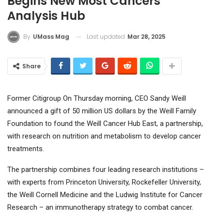
Begins New Most Cancers
Analysis Hub
Last updated
Mar 28, 2025
By
UMass Mag
Share
Former
Citigroup
On Thursday morning, CEO Sandy Weill
announced a gift of 50 million US dollars by the Weill Family
Foundation to found the Weill Cancer Hub East, a partnership,
with research on nutrition and metabolism to develop cancer
treatments.
The partnership combines four leading research institutions –
with experts from Princeton University, Rockefeller University,
the Weill Cornell Medicine and the Ludwig Institute for Cancer
Research – an immunotherapy strategy to combat cancer.