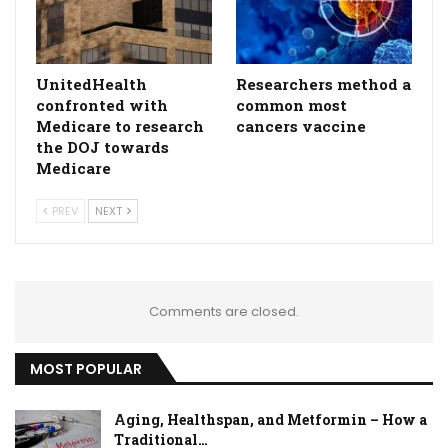
UnitedHealth
Researchers method a
confronted with
common most
Medicare to research
cancers vaccine
the DOJ towards
Medicare
PREV
NEXT
Comments are closed.
MOST POPULAR
Aging, Healthspan, and Metformin – How a
Traditional…