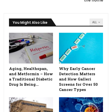
the home
You Might Also Like
ALL
Aging, Healthspan,
Why Early Cancer
and Metformin – How
Detection Matters
a Traditional Diabetic
and How Galleri
Drug Is Being…
Screens for Over 50
Cancer Types