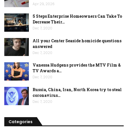
Apr 29, 2026
5 Steps Enterprise Homeowners Can Take To
Decrease Their…
Dec 7, 2020
All your Center Seaside homicide questions
answered
Dec 7, 2020
Vanessa Hudgens provides the MTV Film &
TV Awards a…
Dec 7, 2020
Russia, China, Iran, North Korea try to steal
coronavirus…
Dec 7, 2020
Categories