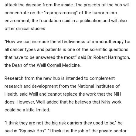
attack the disease from the inside. The projects of the hub will
concentrate on the “reprogramming” of the tumor micro
environment, the foundation said in a publication and will also
offer clinical studies.
“How we can increase the effectiveness of immunotherapy for
all cancer types and patients is one of the scientific questions
that have to be answered the most,” said Dr. Robert Harrington,
the Dean of the Weill Cornell Medicine.
Research from the new hub is intended to complement
research and development from the National Institutes of
Health, said Weill and cannot replace the work that the NIH
does. However, Weill added that he believes that Nih's work
could be a little limited.
“I think they are not the big risk carriers they used to be,” he
said in “Squawk Box”. “I think it is the job of the private sector