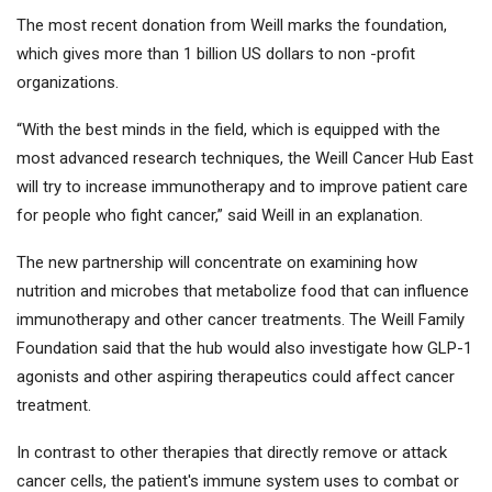
The most recent donation from Weill marks the foundation,
which gives more than 1 billion US dollars to non -profit
organizations.
“With the best minds in the field, which is equipped with the
most advanced research techniques, the Weill Cancer Hub East
will try to increase immunotherapy and to improve patient care
for people who fight cancer,” said Weill in an explanation.
The new partnership will concentrate on examining how
nutrition and microbes that metabolize food that can influence
immunotherapy and other cancer treatments. The Weill Family
Foundation said that the hub would also investigate how GLP-1
agonists and other aspiring therapeutics could affect cancer
treatment.
In contrast to other therapies that directly remove or attack
cancer cells, the patient's immune system uses to combat or