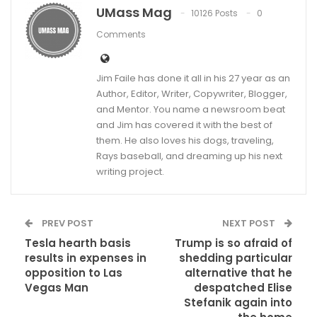
UMass Mag
10126 Posts
0
Comments
Jim Faile has done it all in his 27 year as an
Author, Editor, Writer, Copywriter, Blogger,
and Mentor. You name a newsroom beat
and Jim has covered it with the best of
them. He also loves his dogs, traveling,
Rays baseball, and dreaming up his next
writing project.
PREV POST
NEXT POST
Tesla hearth basis
Trump is so afraid of
results in expenses in
shedding particular
opposition to Las
alternative that he
Vegas Man
despatched Elise
Stefanik again into