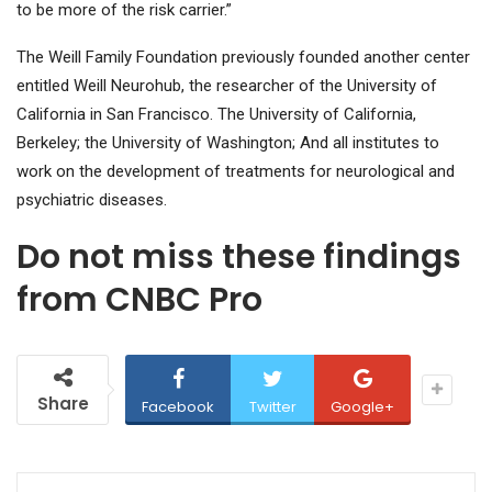
to be more of the risk carrier.”
The Weill Family Foundation previously founded another center
entitled Weill Neurohub, the researcher of the University of
California in San Francisco. The University of California,
Berkeley; the University of Washington; And all institutes to
work on the development of treatments for neurological and
psychiatric diseases.
Do not miss these findings
from CNBC Pro
Share
Facebook
Twitter
Google+