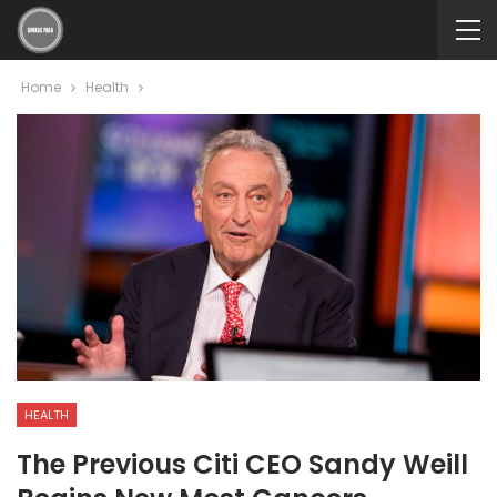
Home
Health
HEALTH
The Previous Citi CEO Sandy Weill