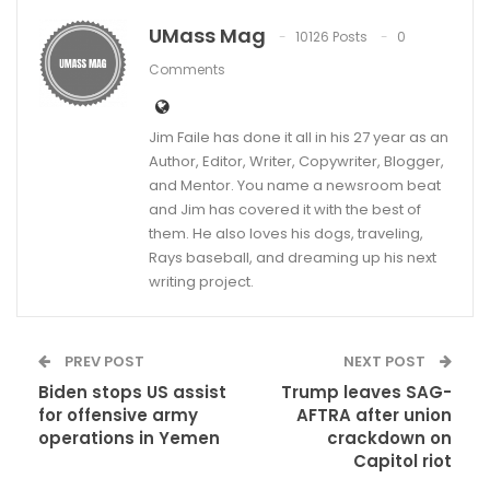
UMass Mag
10126 Posts
0
Comments
Jim Faile has done it all in his 27 year as an
Author, Editor, Writer, Copywriter, Blogger,
and Mentor. You name a newsroom beat
and Jim has covered it with the best of
them. He also loves his dogs, traveling,
Rays baseball, and dreaming up his next
writing project.
PREV POST
NEXT POST
Biden stops US assist
Trump leaves SAG-
for offensive army
AFTRA after union
operations in Yemen
crackdown on
Capitol riot