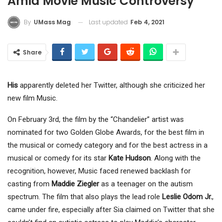
Amid Movie Music Controversy
Last updated
Feb 4, 2021
By
UMass Mag
Share
His
apparently deleted her Twitter, although she criticized her
new film Music.
On February 3rd, the film by the “Chandelier” artist was
nominated for two Golden Globe Awards, for the best film in
the musical or comedy category and for the best actress in a
musical or comedy for its star
Kate Hudson
. Along with the
recognition, however, Music faced renewed backlash for
casting from
Maddie Ziegler
as a teenager on the autism
spectrum. The film that also plays the lead role
Leslie Odom Jr.
,
came under fire, especially after Sia claimed on Twitter that she