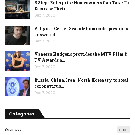
5 Steps Enterprise Homeowners Can Take To
Decrease Their…
Dec 7, 2020
All your Center Seaside homicide questions
answered
Dec 7, 2020
Vanessa Hudgens provides the MTV Film &
TV Awards a…
Dec 7, 2020
Russia, China, Iran, North Korea try to steal
coronavirus…
Dec 7, 2020
Categories
Business
3000