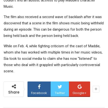
couldn’t find an autistic actress to play Maddie’s character
Music.
The film also received a second wave of backlash after it was
discovered that a scene in the film shows music being withheld
during an episode. This can be dangerous for both the person
being held back and the person being held back.
While on Feb. 4, while fighting criticism of the cast of Maddie,
whom she has worked with multiple times in her music videos,
Sia took to social media to claim she has now “listened” to
those who deal with it grappled with particularly controversial
scene.
Share
Facebook
Twitter
Google+