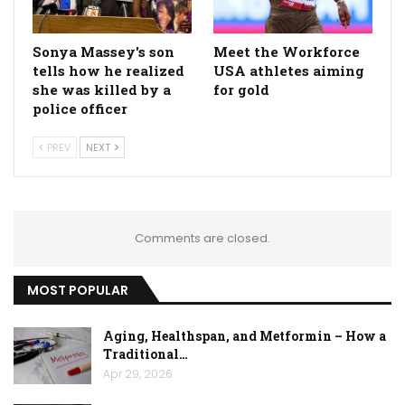
Sonya Massey's son
Meet the Workforce
tells how he realized
USA athletes aiming
she was killed by a
for gold
police officer
PREV
NEXT
Comments are closed.
MOST POPULAR
Aging, Healthspan, and Metformin – How a
Traditional…
Apr 29, 2026