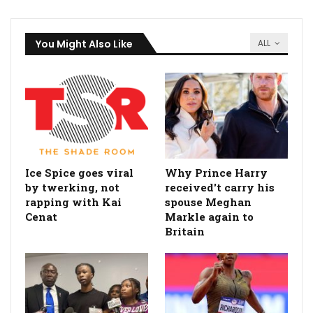
You Might Also Like
ALL
Ice Spice goes viral
Why Prince Harry
by twerking, not
received't carry his
rapping with Kai
spouse Meghan
Cenat
Markle again to
Britain