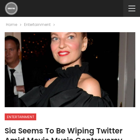
Home
Entertainment
ENTERTAINMENT
Sia Seems To Be Wiping Twitter