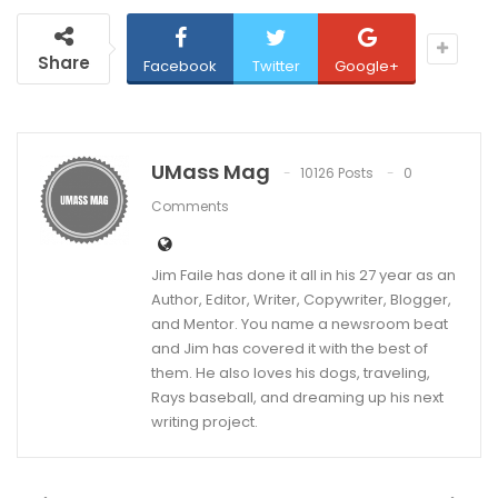
Share
Facebook
Twitter
Google+
UMass Mag
10126 Posts
0
Comments
Jim Faile has done it all in his 27 year as an
Author, Editor, Writer, Copywriter, Blogger,
and Mentor. You name a newsroom beat
and Jim has covered it with the best of
them. He also loves his dogs, traveling,
Rays baseball, and dreaming up his next
writing project.