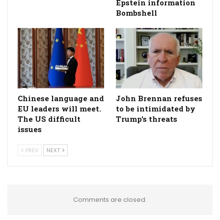
Epstein information
Bombshell
Chinese language and
John Brennan refuses
EU leaders will meet.
to be intimidated by
The US difficult
Trump's threats
issues
PREV
NEXT
Comments are closed.