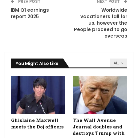
PREV POST
NEXT POST
IBM Q1 earnings
Worldwide
report 2025
vacationers fall for
us, however the
People proceed to go
overseas
You Might Also Like
ALL
Ghislaine Maxwell
The Wall Avenue
meets the Doj officers
Journal doubles and
destroys Trump with