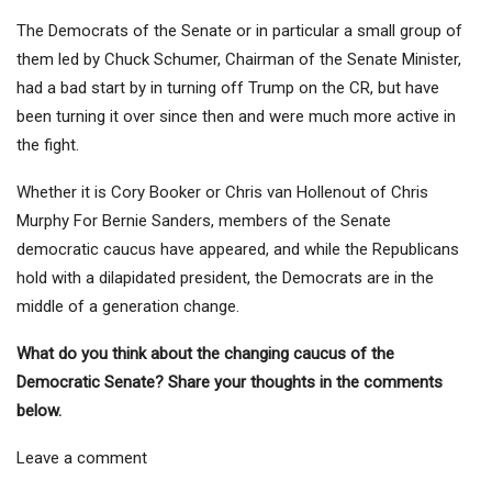
The Democrats of the Senate or in particular a small group of
them led by Chuck Schumer, Chairman of the Senate Minister,
had a bad start by in turning off Trump on the CR, but have
been turning it over since then and were much more active in
the fight.
Whether it is
Cory Booker
or
Chris van Hollen
out of
Chris
Murphy
For Bernie Sanders, members of the Senate
democratic caucus have appeared, and while the Republicans
hold with a dilapidated president, the Democrats are in the
middle of a generation change.
What do you think about the changing caucus of the
Democratic Senate? Share your thoughts in the comments
below.
Leave a comment