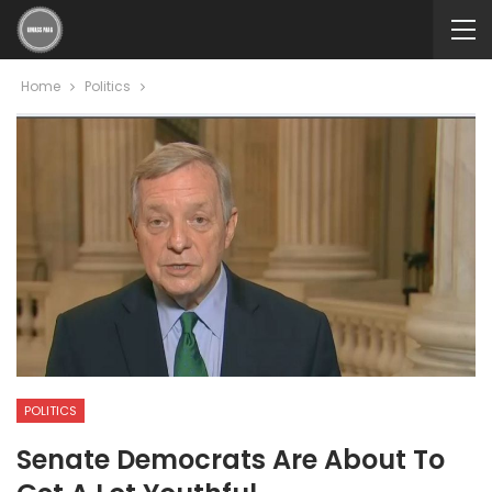
Home
Politics
POLITICS
Senate Democrats Are About To