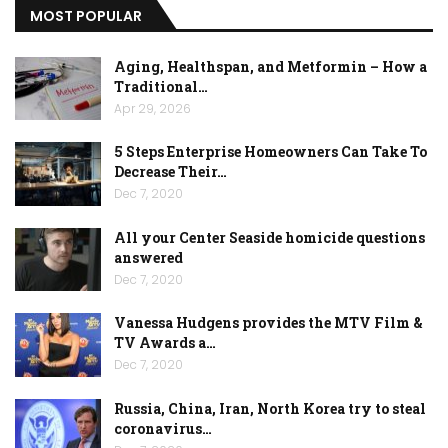
MOST POPULAR
Aging, Healthspan, and Metformin – How a
Traditional…
Apr 29, 2026
5 Steps Enterprise Homeowners Can Take To
Decrease Their…
Dec 7, 2020
All your Center Seaside homicide questions
answered
Dec 7, 2020
Vanessa Hudgens provides the MTV Film &
TV Awards a…
Dec 7, 2020
Russia, China, Iran, North Korea try to steal
coronavirus…