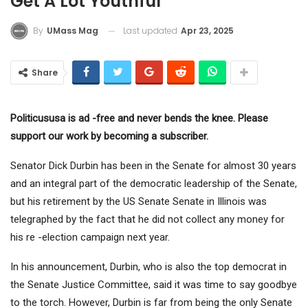
Get A Lot Youthful
Last updated
Apr 23, 2025
By
UMass Mag
Share
Politicususa is ad -free and never bends the knee. Please
support our work by becoming a subscriber.
Senator Dick Durbin has been in the Senate for almost 30 years
and an integral part of the democratic leadership of the Senate,
but his retirement by the US Senate Senate in Illinois was
telegraphed by the fact that he did not collect any money for
his re -election campaign next year.
In his announcement, Durbin, who is also the top democrat in
the Senate Justice Committee, said it was time to say goodbye
to the torch. However, Durbin is far from being the only Senate