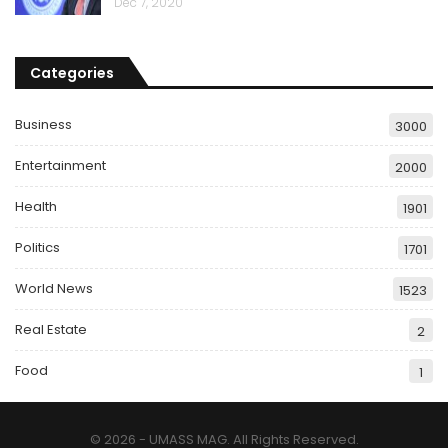
Dec 7, 2020
Categories
Business
3000
Entertainment
2000
Health
1901
Politics
1701
World News
1523
Real Estate
2
Food
1
© 2026 - UMASS MAG. All Rights Reserved.