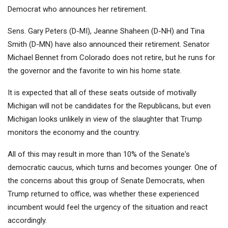
Democrat who announces her retirement.
Sens. Gary Peters (D-MI), Jeanne Shaheen (D-NH) and Tina
Smith (D-MN) have also announced their retirement. Senator
Michael Bennet from Colorado does not retire, but he runs for
the governor and the favorite to win his home state.
It is expected that all of these seats outside of motivally
Michigan will not be candidates for the Republicans, but even
Michigan looks unlikely in view of the slaughter that Trump
monitors the economy and the country.
All of this may result in more than 10% of the Senate's
democratic caucus, which turns and becomes younger. One of
the concerns about this group of Senate Democrats, when
Trump returned to office, was whether these experienced
incumbent would feel the urgency of the situation and react
accordingly.