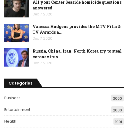
All your Center Seaside homicide questions
answered
Dec 7, 2020
Vanessa Hudgens provides the MTV Film &
TV Awards a…
Dec 7, 2020
Russia, China, Iran, North Korea try to steal
coronavirus…
Dec 7, 2020
Categories
Business
3000
Entertainment
2000
Health
1901