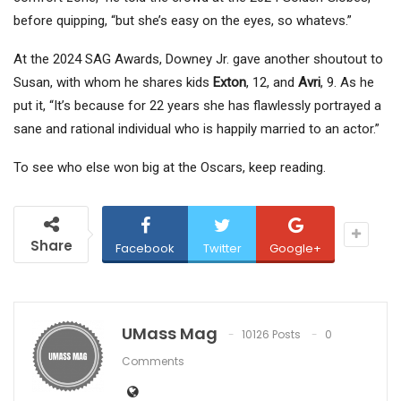
before quipping, “but she’s easy on the eyes, so whatevs.”
At the 2024 SAG Awards, Downey Jr. gave another shoutout to
Susan, with whom he shares kids
Exton
, 12, and
Avri
, 9. As he
put it, “It’s because for 22 years she has flawlessly portrayed a
sane and rational individual who is happily married to an actor.”
To see who else won big at the Oscars, keep reading.
Share
Facebook
Twitter
Google+
UMass Mag
10126 Posts
0
Comments