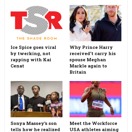
Ice Spice goes viral
Why Prince Harry
by twerking, not
received't carry his
rapping with Kai
spouse Meghan
Cenat
Markle again to
Britain
Sonya Massey's son
Meet the Workforce
tells how he realized
USA athletes aiming