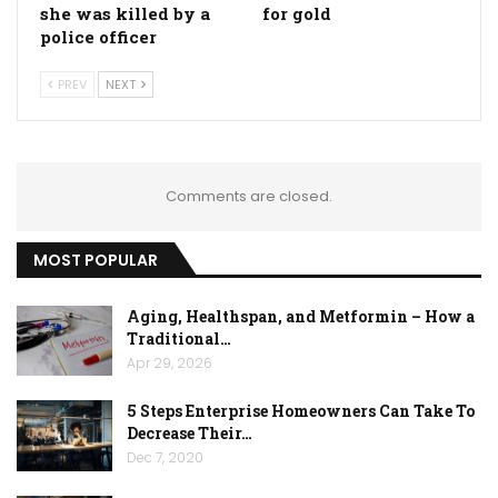
she was killed by a
for gold
police officer
PREV
NEXT
Comments are closed.
MOST POPULAR
Aging, Healthspan, and Metformin – How a
Traditional…
Apr 29, 2026
5 Steps Enterprise Homeowners Can Take To
Decrease Their…
Dec 7, 2020