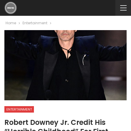
Home
Entertainment
ENTERTAINMENT
Robert Downey Jr. Credit His