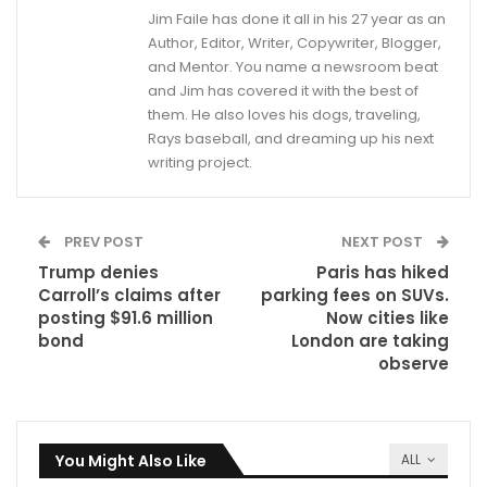
Jim Faile has done it all in his 27 year as an
Author, Editor, Writer, Copywriter, Blogger,
and Mentor. You name a newsroom beat
and Jim has covered it with the best of
them. He also loves his dogs, traveling,
Rays baseball, and dreaming up his next
writing project.
PREV POST
NEXT POST
Trump denies
Paris has hiked
Carroll’s claims after
parking fees on SUVs.
posting $91.6 million
Now cities like
bond
London are taking
observe
You Might Also Like
ALL