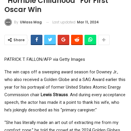
“Horrible Childhood” For First
Oscar Win
Last updated
Mar 11, 2024
By
UMass Mag
Share
PATRICK T. FALLON/AFP via Getty Images
The win caps off a sweeping award season for Downey Jr.,
who also received a Golden Globe and a SAG Award earlier this
year for his portrayal of former United States Atomic Energy
Commission chair
Lewis Strauss
. And during every acceptance
speech, the actor has made it a point to thank his wife, who
he’s jokingly described as his “primary caregiver.”
“She has literally made an art out of extracting me from my
comfort zone,” he told the crowd at the 2024 Golden Globes,