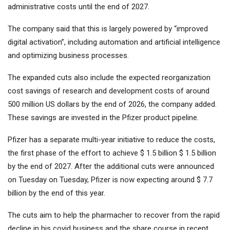
administrative costs until the end of 2027.
The company said that this is largely powered by “improved
digital activation”, including automation and artificial intelligence
and optimizing business processes.
The expanded cuts also include the expected reorganization
cost savings of research and development costs of around
500 million US dollars by the end of 2026, the company added.
These savings are invested in the Pfizer product pipeline.
Pfizer has a separate multi-year initiative to reduce the costs,
the first phase of the effort to achieve $ 1.5 billion $ 1.5 billion
by the end of 2027. After the additional cuts were announced
on Tuesday on Tuesday, Pfizer is now expecting around $ 7.7
billion by the end of this year.
The cuts aim to help the pharmacher to recover from the rapid
decline in his covid business and the share course in recent