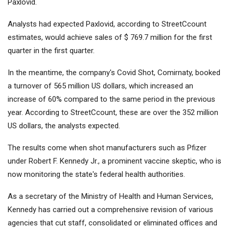
Paxlovid.
Analysts had expected Paxlovid, according to StreetCcount
estimates, would achieve sales of $ 769.7 million for the first
quarter in the first quarter.
In the meantime, the company's Covid Shot, Comirnaty, booked
a turnover of 565 million US dollars, which increased an
increase of 60% compared to the same period in the previous
year. According to StreetCcount, these are over the 352 million
US dollars, the analysts expected.
The results come when shot manufacturers such as Pfizer
under Robert F. Kennedy Jr., a prominent vaccine skeptic, who is
now monitoring the state's federal health authorities.
As a secretary of the Ministry of Health and Human Services,
Kennedy has carried out a comprehensive revision of various
agencies that cut staff, consolidated or eliminated offices and