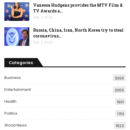
Vanessa Hudgens provides the MTV Film &
TV Awards a…
Dec 7, 2020
Russia, China, Iran, North Korea try to steal
coronavirus…
Dec 7, 2020
Categories
Business
3000
Entertainment
2000
Health
1901
Politics
1701
World News
1523