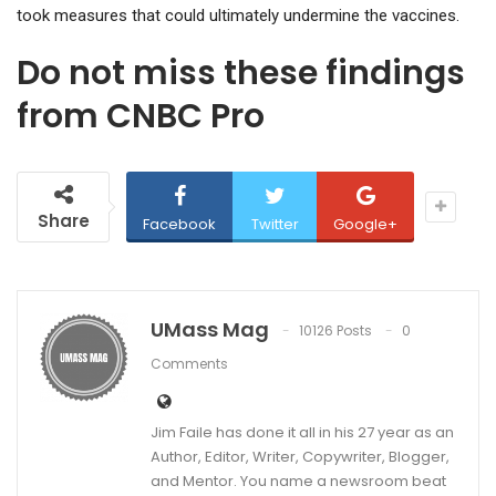
took measures that could ultimately undermine the vaccines.
Do not miss these findings
from CNBC Pro
Share
Facebook
Twitter
Google+
UMass Mag
10126 Posts
0
Comments
Jim Faile has done it all in his 27 year as an
Author, Editor, Writer, Copywriter, Blogger,
and Mentor. You name a newsroom beat