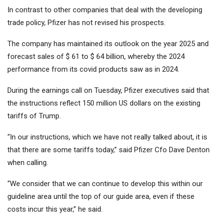
In contrast to other companies that deal with the developing
trade policy, Pfizer has not revised his prospects.
The company has maintained its outlook on the year 2025 and
forecast sales of $ 61 to $ 64 billion, whereby the 2024
performance from its covid products saw as in 2024.
During the earnings call on Tuesday, Pfizer executives said that
the instructions reflect 150 million US dollars on the existing
tariffs of Trump.
“In our instructions, which we have not really talked about, it is
that there are some tariffs today,” said Pfizer Cfo Dave Denton
when calling.
“We consider that we can continue to develop this within our
guideline area until the top of our guide area, even if these
costs incur this year,” he said.