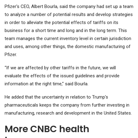
Pfizer's CEO, Albert Bourla, said the company had set up a team
to analyze a number of potential results and develop strategies
in order to alleviate the potential effects of tariffs on its
business for a short time and long and in the long term. This
team manages the current inventory level in certain jurisdiction
and uses, among other things, the domestic manufacturing of
Pfizer.
“If we are affected by other tariffs in the future, we will
evaluate the effects of the issued guidelines and provide
information at the right time,” said Bourla.
He added that the uncertainty in relation to Trump's
pharmaceuticals keeps the company from further investing in
manufacturing, research and development in the United States.
More CNBC health