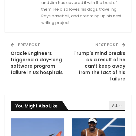
and Jim has covered it with the best of
them. He also loves his dogs, traveling,
Rays baseball, and dreaming up his next
writing project.
PREV POST
NEXT POST
Oracle Engineers
Trump's mind breaks
triggered a day-long
as a result of he
software program
can’t keep away
failure in US hospitals
from the fact of his
failure
You Might Also Like
ALL