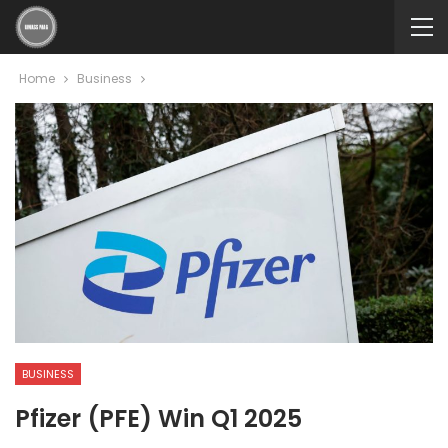
Home
Business
BUSINESS
Pfizer (PFE) Win Q1 2025