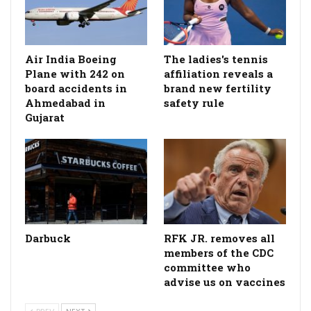
Air India Boeing
The ladies's tennis
Plane with 242 on
affiliation reveals a
board accidents in
brand new fertility
Ahmedabad in
safety rule
Gujarat
Darbuck
RFK JR. removes all
members of the CDC
committee who
advise us on vaccines