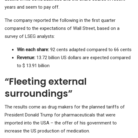
years and seem to pay off.
The company reported the following in the first quarter
compared to the expectations of Wall Street, based on a
survey of LSEG analysts:
Win each share:
92 cents adapted compared to 66 cents
Revenue:
13.72 billion US dollars are expected compared
to $ 13.91 billion
“Fleeting external
surroundings”
The results come as drug makers for the planned tariffs of
President Donald Trump for pharmaceuticals that were
imported into the USA – the offer of his government to
increase the US production of medication.