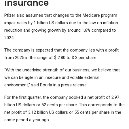
insurance
Pfizer also assumes that changes to the Medicare program
impair sales by 1 billion US dollars due to the law on inflation
reduction and growing growth by around 1.6% compared to
2024.
The company is expected that the company lies with a profit
from 2025 in the range of $ 2.80 to $ 3 per share.
“With the underlying strength of our business, we believe that
we can be agile in an insecure and volatile external
environment,” said Bourla in a press release.
For the first quarter, the company booked a net profit of 2.97
billion US dollars or 52 cents per share. This corresponds to the
net profit of 3.12 billion US dollars or 55 cents per share in the
same period a year ago.