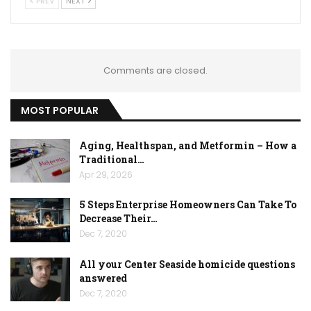
PREV
NEXT
Comments are closed.
MOST POPULAR
Aging, Healthspan, and Metformin – How a
Traditional…
Apr 29, 2026
5 Steps Enterprise Homeowners Can Take To
Decrease Their…
Dec 7, 2020
All your Center Seaside homicide questions
answered
Dec 7, 2020