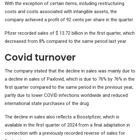
With the exception of certain items, including restructuring
costs and costs associated with intangible assets, the
company achieved a profit of 92 cents per share in the quarter.
Pfizer recorded sales of $ 13.72 billion in the first quarter, which
decreased from 8% compared to the same period last year.
Covid turnover
The company stated that the decline in sales was mainly due to
a decline in sales of Paxlovid, which is due to 76% by 76% in the
first quarter compared to the same period in the previous year,
partly due to lower COVID infections worldwide and reduced
international state purchases of the drug.
The decline in sales also reflects a Boostpfizer, which is
available in the first quarter of 2024 from a final adaptation in
connection with a previously recorded reverse of sales for