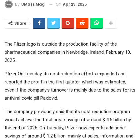
On
Apr 29, 2025
By
UMass Mag
Share
The Pfizer logo is outside the production facility of the
pharmaceutical companies in Newbridge, Ireland, February 10,
2025.
Pfizer
On Tuesday, its cost reduction efforts expanded and
reported the profit in the first quarter, which was estimated,
even if the company's turnover is mainly due to the sales for its
antiviral covid pill Paxlovid.
The company previously said that its cost reduction program
would achieve the total cost savings of around $ 4.5 billion by
the end of 2025. On Tuesday, Pfizer now expects additional
savings of around $ 1.2 billion, mainly at sales, information and