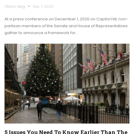
UMass Mag
Dec 7, 2020
At a press conference on December 1, 2020 on Capitol Hill, non-
partisan members of the Senate and House of Representatives
gather to announce a framework for…
5 Issues You Need To Know Earlier Than The