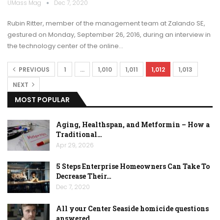
UMass Mag
Dec 7, 2020
Rubin Ritter, member of the management team at Zalando SE,
gestured on Monday, September 26, 2016, during an interview in
the technology center of the online…
PREVIOUS
1
…
1,010
1,011
1,012
1,013
NEXT
MOST POPULAR
Aging, Healthspan, and Metformin – How a
Traditional…
Apr 29, 2026
5 Steps Enterprise Homeowners Can Take To
Decrease Their…
Dec 7, 2020
All your Center Seaside homicide questions
answered