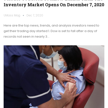
Inventory Market Opens On December 7, 2020
UMass Mag
Dec 7, 2020
Here are the top news, trends, and analysis investors need to
get their trading day started:1. Dow is set to fall after a day of
records not seen in nearly 3…