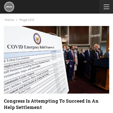
Home
Page 1,012
Congress Is Attempting To Succeed In An
Help Settlement