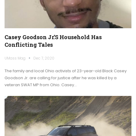
Casey Goodson Jr.’s Household Has
Conflicting Tales
UMass Mag
Dec 7, 2020
The family and local Ohio activists of 23-year-old Black Casey
Goodson Jr. are calling for justice after he was killed by a
veteran SWAT MP from Ohio. Casey…