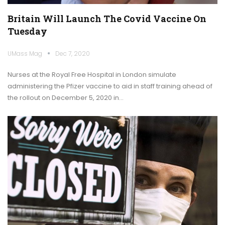
Britain Will Launch The Covid Vaccine On
Tuesday
UMass Mag
Dec 7, 2020
Nurses at the Royal Free Hospital in London simulate
administering the Pfizer vaccine to aid in staff training ahead of
the rollout on December 5, 2020 in…