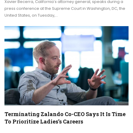
Xavier Becerra, California's attorney general, speaks during a
press conference at the Supreme Court in Washington, DC, the
United States, on Tuesday,…
Terminating Zalando Co-CEO Says It Is Time
To Prioritize Ladies’s Careers