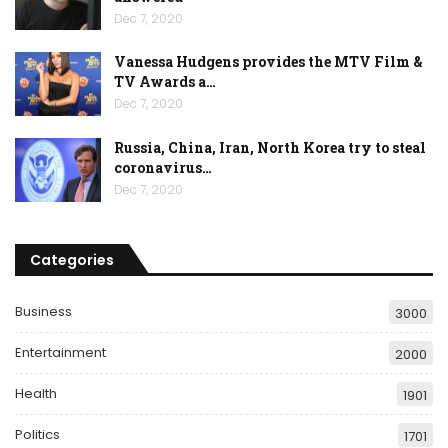
Dec 7, 2020
Vanessa Hudgens provides the MTV Film &
TV Awards a…
Dec 7, 2020
Russia, China, Iran, North Korea try to steal
coronavirus…
Dec 7, 2020
Categories
Business
3000
Entertainment
2000
Health
1901
Politics
1701