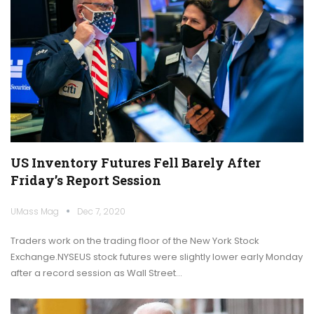
US Inventory Futures Fell Barely After
Friday’s Report Session
UMass Mag
Dec 7, 2020
Traders work on the trading floor of the New York Stock
Exchange.NYSEUS stock futures were slightly lower early Monday
after a record session as Wall Street…