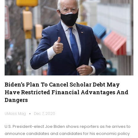
Biden’s Plan To Cancel Scholar Debt May
Have Restricted Financial Advantages And
Dangers
UMass Mag
Dec 7, 2020
U.S. President-elect Joe Biden shows reporters as he arrives to
announce candidates and candidates for his economic policy