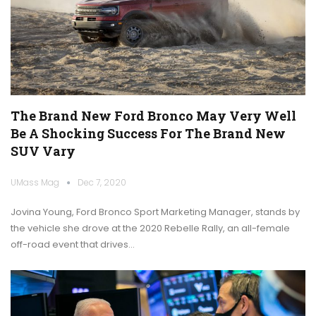
The Brand New Ford Bronco May Very Well
Be A Shocking Success For The Brand New
SUV Vary
UMass Mag
Dec 7, 2020
Jovina Young, Ford Bronco Sport Marketing Manager, stands by
the vehicle she drove at the 2020 Rebelle Rally, an all-female
off-road event that drives…