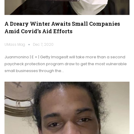
A Dreary Winter Awaits Small Companies
Amid Covid’s Aid Efforts
UMass Mag
Dec 7, 2020
Juanmonino | E + | Getty ImagesIt will take more than a second
paycheck protection program draw to get the most vulnerable
small businesses through the…