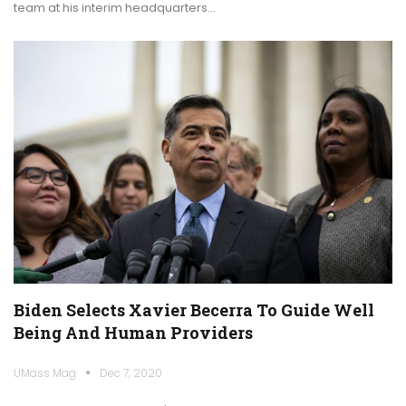
team at his interim headquarters…
Biden Selects Xavier Becerra To Guide Well
Being And Human Providers
UMass Mag
Dec 7, 2020