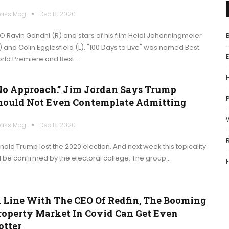
ass Mag
Dec 8, 2020
O Ravin Gandhi (R) and stars of his film Heidi Johanningmeier
) and Colin Egglesfield (L). "100 Days to Live" was named Best
rld Premiere and Best…
No Approach.” Jim Jordan Says Trump
P
hould Not Even Contemplate Admitting
ass Mag
Dec 8, 2020
nald Trump lost the 2020 election. And next week this topicality
ll be confirmed by the electoral college. The group…
n Line With The CEO Of Redfin, The Booming
roperty Market In Covid Can Get Even
otter