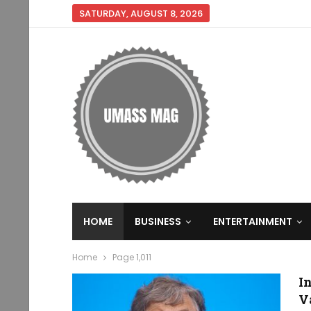
SATURDAY, AUGUST 8, 2026
HOME
BUSINESS
ENTERTAINMENT
Home
Page 1,011
I
V