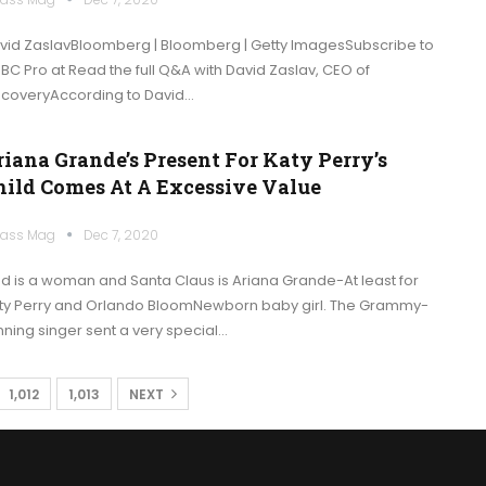
vid ZaslavBloomberg | Bloomberg | Getty ImagesSubscribe to
BC Pro at Read the full Q&A with David Zaslav, CEO of
scoveryAccording to David…
riana Grande’s Present For Katy Perry’s
hild Comes At A Excessive Value
ass Mag
Dec 7, 2020
d is a woman and Santa Claus is Ariana Grande-At least for
ty Perry and Orlando BloomNewborn baby girl. The Grammy-
nning singer sent a very special…
1,012
1,013
NEXT