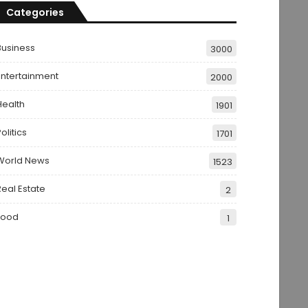
Categories
Business
3000
Entertainment
2000
Health
1901
olitics
1701
World News
1523
Real Estate
2
Food
1