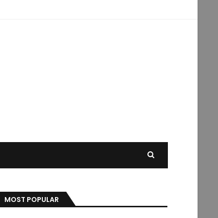
MOST POPULAR