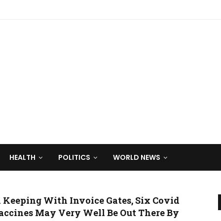
HEALTH
POLITICS
WORLD NEWS
n Keeping With Invoice Gates, Six Covid
accines May Very Well Be Out There By