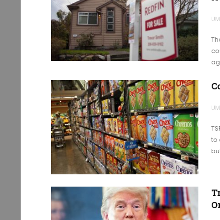
UM
Th
co
ag
C
UM
TSR
to
bu
T
Or