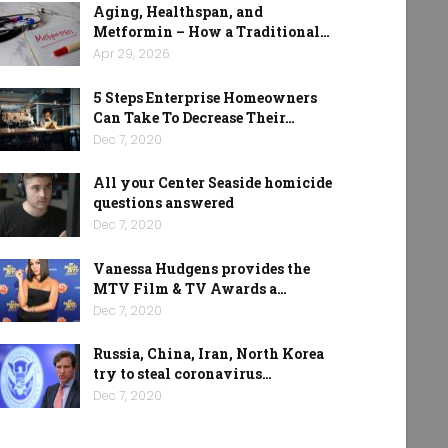
Aging, Healthspan, and
Metformin – How a Traditional…
Apr 29, 2026
5 Steps Enterprise Homeowners
Can Take To Decrease Their…
Dec 7, 2020
All your Center Seaside homicide
questions answered
Dec 7, 2020
Vanessa Hudgens provides the
MTV Film & TV Awards a…
Dec 7, 2020
Russia, China, Iran, North Korea
try to steal coronavirus…
Dec 7, 2020