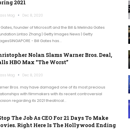
pring 2021
ass Mag
Dec 8, 2020
ll Gates, founder of Microsoft and the Bill & Melinda Gates
undation.Lintao Zhang | Getty Images News | Getty
agesSINGAPORE - Bill Gates has…
hristopher Nolan Slams Warner Bros. Deal,
alls HBO Max “the Worst”
ass Mag
Dec 8, 2020
rner Bros. may have damaged one of its most precious
lationships with filmmakers with its recent controversial
cision regarding its 2021 theatrical…
 Stop The Job As CEO For 21 Days To Make
ovies. Right Here Is The Hollywood Ending