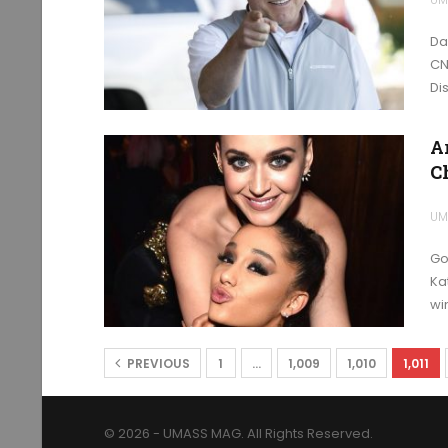
Da
CN
Di
A
C
UM
Go
Ka
wi
PREVIOUS
1
…
1,009
1,010
1,011
© 2026 - UMASS MAG. All Rights Reserved.