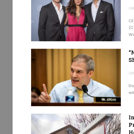
UM
CE
(C
Wo
“
S
UM
Do
wi
I
P
H