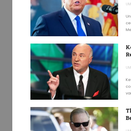
UM
Un
ce
Me
K
R
UM
Ke
co
var
T
Be
UM