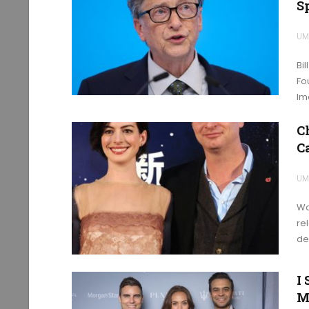
S
UM
Bi
Fo
Im
C
C
UM
Wa
re
de
I
M