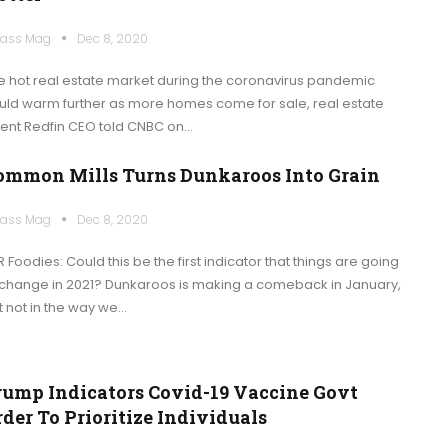
ass Mag
Dec 8, 2020
e hot real estate market during the coronavirus pandemic
uld warm further as more homes come for sale, real estate
ent Redfin CEO told CNBC on…
ommon Mills Turns Dunkaroos Into Grain
ass Mag
Dec 8, 2020
 Foodies: Could this be the first indicator that things are going
 change in 2021? Dunkaroos is making a comeback in January,
t not in the way we…
rump Indicators Covid-19 Vaccine Govt
der To Prioritize Individuals