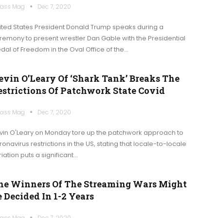
ass Mag
Dec 7, 2020
ited States President Donald Trump speaks during a
remony to present wrestler Dan Gable with the Presidential
dal of Freedom in the Oval Office of the…
evin O’Leary Of ‘Shark Tank’ Breaks The
estrictions Of Patchwork State Covid
ass Mag
Dec 7, 2020
vin O'Leary on Monday tore up the patchwork approach to
ronavirus restrictions in the US, stating that locale-to-locale
iation puts a significant…
he Winners Of The Streaming Wars Might
 Decided In 1-2 Years
ass Mag
Dec 7, 2020