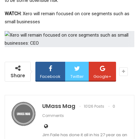
to be some downside risk.”
WATCH:
Xero will remain focused on core segments such as
small businesses
Share
Facebook
Twitter
Google+
UMass Mag
10126 Posts
0
Comments
Jim Faile has done it all in his 27 year as an