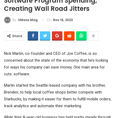
Software Program Spending,
Creating Wall Road Jitters
On
Nov 16, 2023
By
UMass Mag
Share
Nick Martin, co-founder and CEO of Joe Coffee, is so
concerned about the state of the economy that he’s looking
for ways his company can save money. One main area for
cuts: software.
Martin started the Seattle-based company with his brother,
Brenden, to help local coffee shops better compete with
Starbucks
, by making it easier for them to fulfill mobile orders,
track analytics
and automate their marketing.
While their 8-year-old business has held pretty steady through