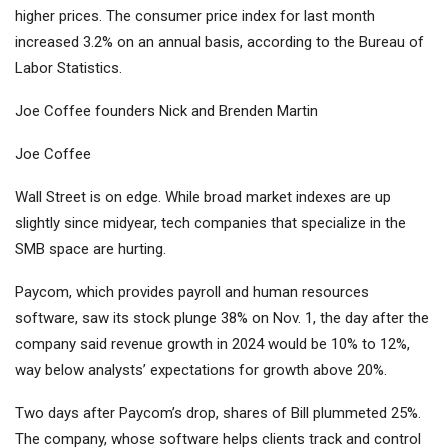
higher prices. The consumer price index for last month
increased 3.2% on an annual basis, according to the Bureau of
Labor Statistics.
Joe Coffee founders Nick and Brenden Martin
Joe Coffee
Wall Street is on edge. While broad market indexes are up
slightly since midyear, tech companies that specialize in the
SMB space are hurting.
Paycom, which provides payroll and human resources
software, saw its stock plunge 38% on Nov. 1, the day after the
company said revenue growth in 2024 would be 10% to 12%,
way below analysts’ expectations for growth above 20%.
Two days after Paycom’s drop, shares of Bill plummeted 25%.
The company, whose software helps clients track and control