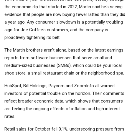
the economic dip that started in 2022, Martin said he’s seeing
evidence that people are now buying fewer lattes than they did
a year ago. Any consumer slowdown is a potentially troubling
sign for Joe Coffee’s customers, and the company is
proactively tightening its belt.
The Martin brothers aren’t alone, based on the latest earnings
reports from software businesses that serve small and
medium-sized businesses (SMBs), which could be your local
shoe store, a small restaurant chain or the neighborhood spa.
HubSpot,
Bill Holdings
,
Paycom
and
ZoomInfo
all warned
investors of potential trouble on the horizon. Their comments
reflect broader economic data, which shows that consumers
are feeling the ongoing effects of inflation and high interest
rates.
Retail sales for October fell 0.1%, underscoring pressure from