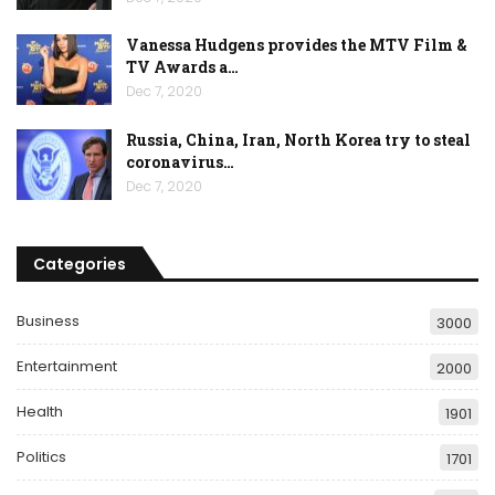
Vanessa Hudgens provides the MTV Film &
TV Awards a…
Dec 7, 2020
Russia, China, Iran, North Korea try to steal
coronavirus…
Dec 7, 2020
Categories
Business
3000
Entertainment
2000
Health
1901
Politics
1701