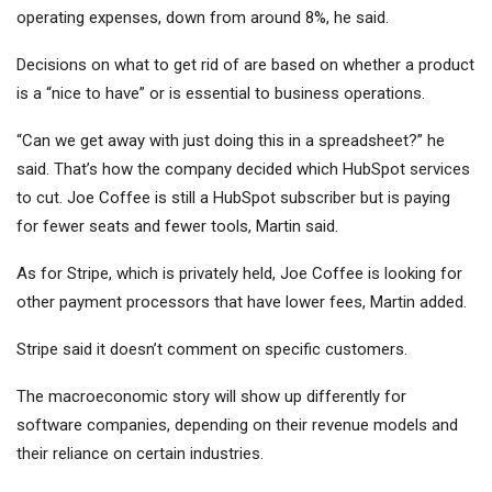
operating expenses, down from around 8%, he said.
Decisions on what to get rid of are based on whether a product
is a “nice to have” or is essential to business operations.
“Can we get away with just doing this in a spreadsheet?” he
said. That’s how the company decided which HubSpot services
to cut. Joe Coffee is still a HubSpot subscriber but is paying
for fewer seats and fewer tools, Martin said.
As for Stripe, which is privately held, Joe Coffee is looking for
other payment processors that have lower fees, Martin added.
Stripe said it doesn’t comment on specific customers.
The macroeconomic story will show up differently for
software companies, depending on their revenue models and
their reliance on certain industries.