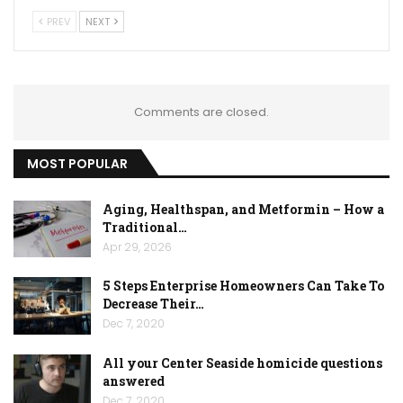
PREV
NEXT
Comments are closed.
MOST POPULAR
Aging, Healthspan, and Metformin – How a
Traditional…
Apr 29, 2026
5 Steps Enterprise Homeowners Can Take To
Decrease Their…
Dec 7, 2020
All your Center Seaside homicide questions
answered
Dec 7, 2020