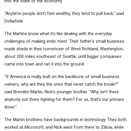
into the state of the economy.
“Anytime people don’t feel wealthy, they tend to pull back,” said
Dollarhide.
The Martins know what it’s like dealing with the everyday
challenges of making ends meet. Their father’s small business
made sheds in their hometown of West Richland, Washington,
about 200 miles southeast of Seattle, until bigger companies
came into town and ran it into the ground.
“If America is really built on the backbone of small business
owners, why are they the ones that never catch the break?”
said Brenden Martin, Nick’s younger brother. “Why isn’t there
anybody out there fighting for them? For us, that’s our primary
driver.”
The Martin brothers have backgrounds in technology. They both
worked at
Microsoft
, and Nick went from there to
Zillow,
while