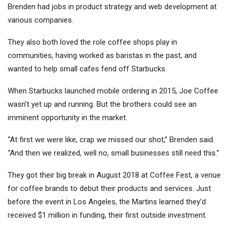
Brenden had jobs in product strategy and web development at
various companies.
They also both loved the role coffee shops play in
communities, having worked as baristas in the past, and
wanted to help small cafes fend off Starbucks.
When Starbucks launched mobile ordering in 2015, Joe Coffee
wasn’t yet up and running. But the brothers could see an
imminent opportunity in the market.
“At first we were like, crap we missed our shot,” Brenden said.
“And then we realized, well no, small businesses still need this.”
They got their big break in August 2018 at Coffee Fest, a venue
for coffee brands to debut their products and services. Just
before the event in Los Angeles, the Martins learned they’d
received $1 million in funding, their first outside investment.