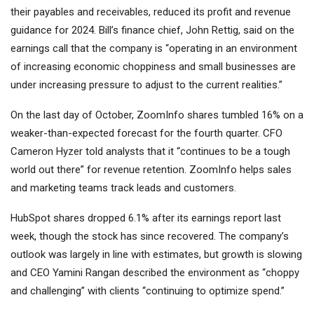
their payables and receivables, reduced its profit and revenue
guidance for 2024. Bill’s finance chief, John Rettig, said on the
earnings call that the company is “operating in an environment
of increasing economic choppiness and small businesses are
under increasing pressure to adjust to the current realities.”
On the last day of October, ZoomInfo shares tumbled 16% on a
weaker-than-expected forecast for the fourth quarter. CFO
Cameron Hyzer told analysts that it “continues to be a tough
world out there” for revenue retention. ZoomInfo helps sales
and marketing teams track leads and customers.
HubSpot shares dropped 6.1% after its earnings report last
week, though the stock has since recovered. The company’s
outlook was largely in line with estimates, but growth is slowing
and CEO Yamini Rangan described the environment as “choppy
and challenging” with clients “continuing to optimize spend.”