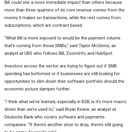
Bill could see a more immediate impact than others because
more than three-quarters of its core revenue comes from the
money it makes on transactions, while the rest comes from
subscriptions, which are contract based.
“What Bill is more exposed to would be the payment volume
that’s coming from those SMBs,” said Taylor McGinnis, an
analyst at UBS
who follows Bill, ZoomInfo and HubSpot.
Investors across the sector are trying to figure out if SMB
spending has bottomed or if businesses are still looking for
opportunities to slim down their software portfolio should the
economic picture dampen further.
“I think what we’ve learned, especially in B2B, is it’s more macro
driven than we’re used to,” said Bryan Keane, an analyst at
Deutsche Bank who covers software and payments
companies.
“If there’s another shoe to drop, there’s still going