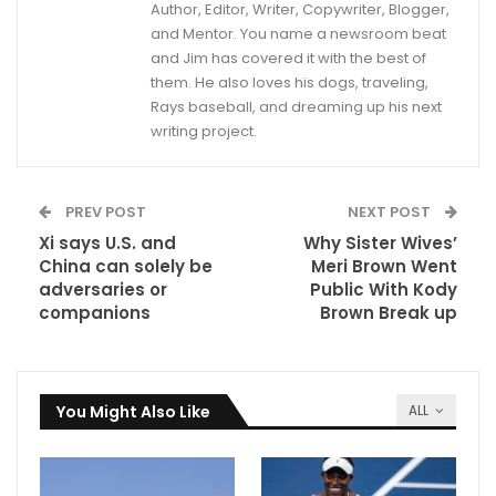
Author, Editor, Writer, Copywriter, Blogger,
and Mentor. You name a newsroom beat
and Jim has covered it with the best of
them. He also loves his dogs, traveling,
Rays baseball, and dreaming up his next
writing project.
PREV POST
NEXT POST
Xi says U.S. and
Why Sister Wives’
China can solely be
Meri Brown Went
adversaries or
Public With Kody
companions
Brown Break up
You Might Also Like
ALL