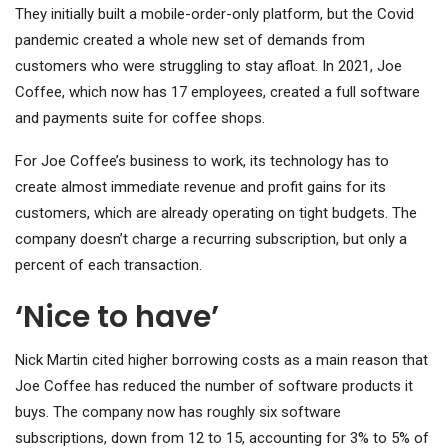
They initially built a mobile-order-only platform, but the Covid
pandemic created a whole new set of demands from
customers who were struggling to stay afloat. In 2021, Joe
Coffee, which now has 17 employees, created a full software
and payments suite for coffee shops.
For Joe Coffee’s business to work, its technology has to
create almost immediate revenue and profit gains for its
customers, which are already operating on tight budgets. The
company doesn’t charge a recurring subscription, but only a
percent of each transaction.
‘Nice to have’
Nick Martin cited higher borrowing costs as a main reason that
Joe Coffee has reduced the number of software products it
buys. The company now has roughly six software
subscriptions, down from 12 to 15, accounting for 3% to 5% of