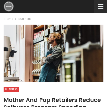
Home
Business
BUSINESS
Mother And Pop Retailers Reduce