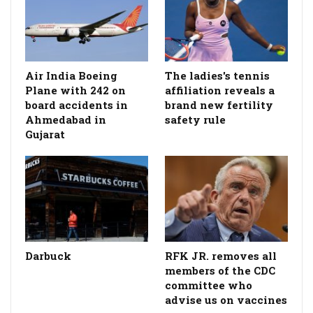
Air India Boeing
The ladies's tennis
Plane with 242 on
affiliation reveals a
board accidents in
brand new fertility
Ahmedabad in
safety rule
Gujarat
Darbuck
RFK JR. removes all
members of the CDC
committee who
advise us on vaccines