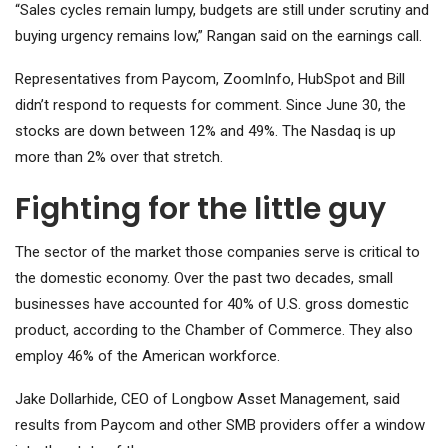
“Sales cycles remain lumpy, budgets are still under scrutiny and
buying urgency remains low,” Rangan said on the earnings call.
Representatives from Paycom, ZoomInfo, HubSpot and Bill
didn’t respond to requests for comment. Since June 30, the
stocks are down between 12% and 49%. The Nasdaq is up
more than 2% over that stretch.
Fighting for the little guy
The sector of the market those companies serve is critical to
the domestic economy. Over the past two decades, small
businesses have accounted for 40% of U.S. gross domestic
product, according to the Chamber of Commerce.
They also
employ 46% of the American workforce.
Jake Dollarhide, CEO of Longbow Asset Management, said
results from Paycom and other SMB providers offer a window