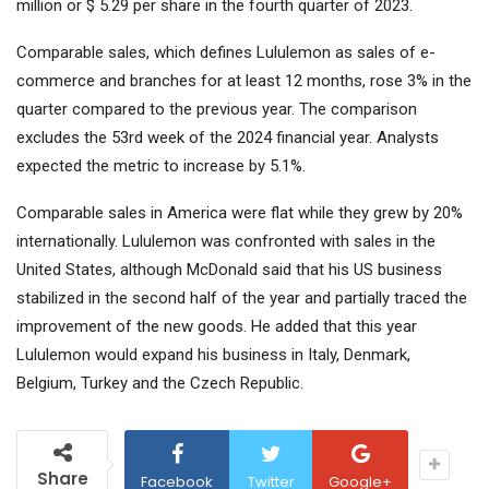
million or $ 5.29 per share in the fourth quarter of 2023.
Comparable sales, which defines Lululemon as sales of e-
commerce and branches for at least 12 months, rose 3% in the
quarter compared to the previous year. The comparison
excludes the 53rd week of the 2024 financial year. Analysts
expected the metric to increase by 5.1%.
Comparable sales in America were flat while they grew by 20%
internationally. Lululemon was confronted with sales in the
United States, although McDonald said that his US business
stabilized in the second half of the year and partially traced the
improvement of the new goods. He added that this year
Lululemon would expand his business in Italy, Denmark,
Belgium, Turkey and the Czech Republic.
Share
Facebook
Twitter
Google+