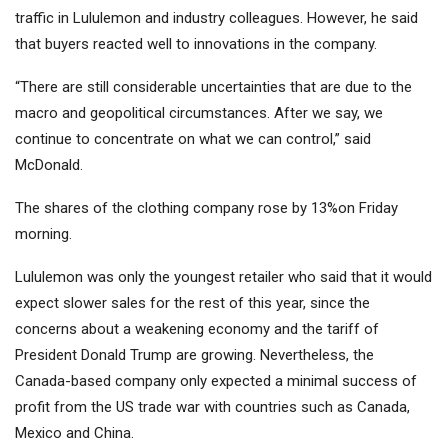
traffic in Lululemon and industry colleagues. However, he said
that buyers reacted well to innovations in the company.
“There are still considerable uncertainties that are due to the
macro and geopolitical circumstances. After we say, we
continue to concentrate on what we can control,” said
McDonald.
The shares of the clothing company rose by 13%on Friday
morning.
Lululemon was only the youngest retailer who said that it would
expect slower sales for the rest of this year, since the
concerns about a weakening economy and the tariff of
President Donald Trump are growing. Nevertheless, the
Canada-based company only expected a minimal success of
profit from the US trade war with countries such as Canada,
Mexico and China.