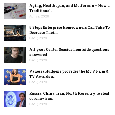
Aging, Healthspan, and Metformin – How a
Traditional…
Apr 29, 2026
5 Steps Enterprise Homeowners Can Take To
Decrease Their…
Dec 7, 2020
All your Center Seaside homicide questions
answered
Dec 7, 2020
Vanessa Hudgens provides the MTV Film &
TV Awards a…
Dec 7, 2020
Russia, China, Iran, North Korea try to steal
coronavirus…
Dec 7, 2020