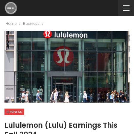
Home
Business
BUSINESS
Lululemon (Lulu) Earnings This