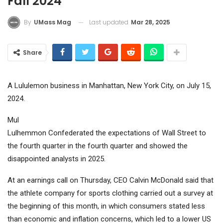
Fall 2024
Last updated
Mar 28, 2025
By
UMass Mag
Share
A Lululemon business in Manhattan, New York City, on July 15,
2024.
Mul
Lulhemmon
Confederated the expectations of Wall Street to
the fourth quarter in the fourth quarter and showed the
disappointed analysts in 2025.
At an earnings call on Thursday, CEO Calvin McDonald said that
the athlete company for sports clothing carried out a survey at
the beginning of this month, in which consumers stated less
than economic and inflation concerns, which led to a lower US