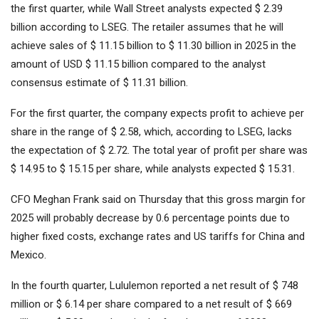
the first quarter, while Wall Street analysts expected $ 2.39
billion according to LSEG. The retailer assumes that he will
achieve sales of $ 11.15 billion to $ 11.30 billion in 2025 in the
amount of USD $ 11.15 billion compared to the analyst
consensus estimate of $ 11.31 billion.
For the first quarter, the company expects profit to achieve per
share in the range of $ 2.58, which, according to LSEG, lacks
the expectation of $ 2.72. The total year of profit per share was
$ 14.95 to $ 15.15 per share, while analysts expected $ 15.31.
CFO Meghan Frank said on Thursday that this gross margin for
2025 will probably decrease by 0.6 percentage points due to
higher fixed costs, exchange rates and US tariffs for China and
Mexico.
In the fourth quarter, Lululemon reported a net result of $ 748
million or $ 6.14 per share compared to a net result of $ 669