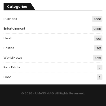
Categories
Business
3000
Entertainment
2000
Health
1901
Politics
1701
World News
1523
Real Estate
2
Food
1
© 2026 - UMASS MAG. All Rights Reserved.