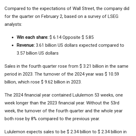
Compared to the expectations of Wall Street, the company did
for the quarter on February 2, based on a survey of LSEG
analysts:
Win each share:
$ 6.14 Opposite $ 5.85
Revenue:
3.61 billion US dollars expected compared to
3.57 billion US dollars
Sales in the fourth quarter rose from $ 3.21 billion in the same
period in 2023. The turnover of the 2024 year was $ 10.59
billion, which rose $ 9.62 billion in 2023.
The 2024 financial year contained Lululemon 53 weeks, one
week longer than the 2023 financial year. Without the 53rd
week, the turnover of the fourth quarter and the whole year
both rose by 8% compared to the previous year.
Lululemon expects sales to be $ 2.34 billion to $ 2.34 billion in