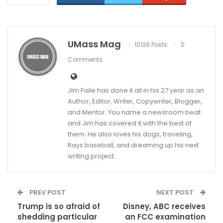
UMass Mag
10126 Posts
0
Comments
Jim Faile has done it all in his 27 year as an
Author, Editor, Writer, Copywriter, Blogger,
and Mentor. You name a newsroom beat
and Jim has covered it with the best of
them. He also loves his dogs, traveling,
Rays baseball, and dreaming up his next
writing project.
PREV POST
NEXT POST
Trump is so afraid of
Disney, ABC receives
shedding particular
an FCC examination