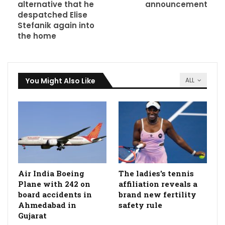
alternative that he
announcement
despatched Elise
Stefanik again into
the home
You Might Also Like
ALL
Air India Boeing
The ladies's tennis
Plane with 242 on
affiliation reveals a
board accidents in
brand new fertility
Ahmedabad in
safety rule
Gujarat