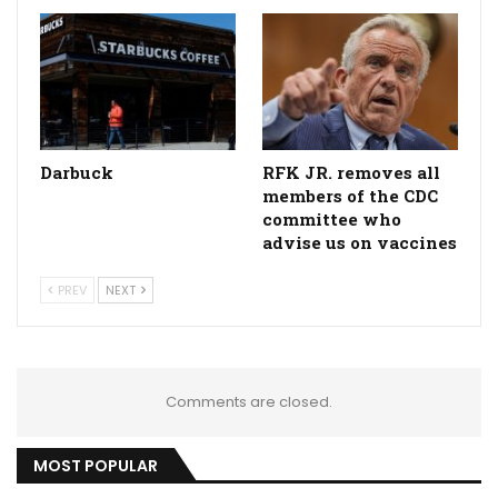
Darbuck
RFK JR. removes all
members of the CDC
committee who
advise us on vaccines
PREV
NEXT
Comments are closed.
MOST POPULAR