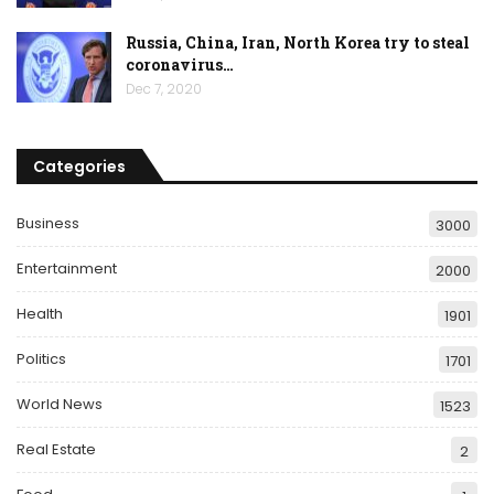
Russia, China, Iran, North Korea try to steal
coronavirus…
Dec 7, 2020
Categories
Business
3000
Entertainment
2000
Health
1901
Politics
1701
World News
1523
Real Estate
2