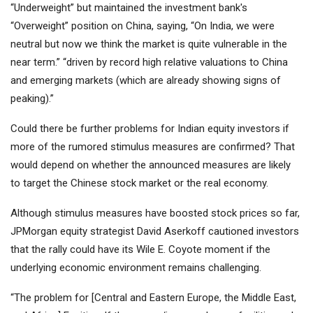
“Underweight” but maintained the investment bank's
“Overweight” position on China, saying, “On India, we were
neutral but now we think the market is quite vulnerable in the
near term.” “driven by record high relative valuations to China
and emerging markets (which are already showing signs of
peaking).”
Could there be further problems for Indian equity investors if
more of the rumored stimulus measures are confirmed? That
would depend on whether the announced measures are likely
to target the Chinese stock market or the real economy.
Although stimulus measures have boosted stock prices so far,
JPMorgan equity strategist David Aserkoff cautioned investors
that the rally could have its Wile E. Coyote moment if the
underlying economic environment remains challenging.
“The problem for [Central and Eastern Europe, the Middle East,