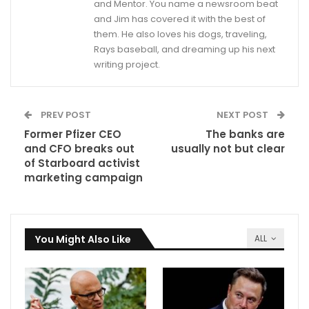
and Mentor. You name a newsroom beat
and Jim has covered it with the best of
them. He also loves his dogs, traveling,
Rays baseball, and dreaming up his next
writing project.
PREV POST
NEXT POST
Former Pfizer CEO
The banks are
and CFO breaks out
usually not but clear
of Starboard activist
marketing campaign
You Might Also Like
ALL