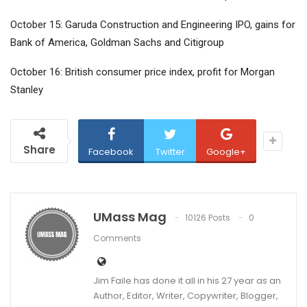
October 15: Garuda Construction and Engineering IPO, gains for
Bank of America, Goldman Sachs and Citigroup
October 16: British consumer price index, profit for Morgan
Stanley
Share
Facebook
Twitter
Google+
UMass Mag
10126 Posts
0
Comments
Jim Faile has done it all in his 27 year as an
Author, Editor, Writer, Copywriter, Blogger,