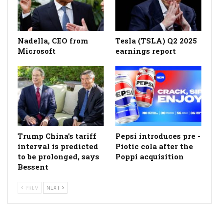
Nadella, CEO from
Tesla (TSLA) Q2 2025
Microsoft
earnings report
Trump China's tariff
Pepsi introduces pre -
interval is predicted
Piotic cola after the
to be prolonged, says
Poppi acquisition
Bessent
PREV
NEXT