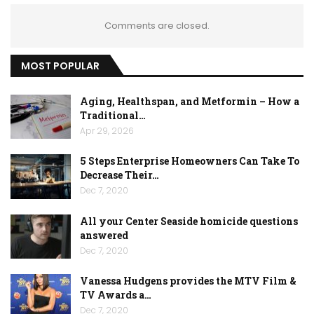
Comments are closed.
MOST POPULAR
Aging, Healthspan, and Metformin – How a
Traditional…
Apr 29, 2026
5 Steps Enterprise Homeowners Can Take To
Decrease Their…
Dec 7, 2020
All your Center Seaside homicide questions
answered
Dec 7, 2020
Vanessa Hudgens provides the MTV Film &
TV Awards a…
Dec 7, 2020