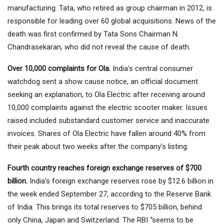
manufacturing. Tata, who retired as group chairman in 2012, is
responsible for leading over 60 global acquisitions. News of the
death was first confirmed by Tata Sons Chairman N.
Chandrasekaran, who did not reveal the cause of death.
Over 10,000 complaints for Ola.
India's central consumer
watchdog sent a show cause notice, an official document
seeking an explanation, to Ola Electric after receiving around
10,000 complaints against the electric scooter maker. Issues
raised included substandard customer service and inaccurate
invoices. Shares of Ola Electric have fallen around 40% from
their peak about two weeks after the company's listing.
Fourth country reaches foreign exchange reserves of $700
billion.
India's foreign exchange reserves rose by $12.6 billion in
the week ended September 27, according to the Reserve Bank
of India. This brings its total reserves to $705 billion, behind
only China, Japan and Switzerland. The RBI “seems to be