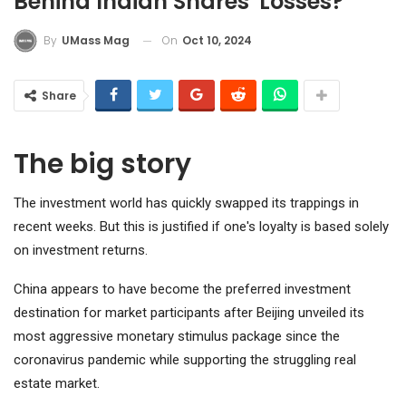
Behind Indian Shares' Losses?
On
Oct 10, 2024
By
UMass Mag
Share
The big story
The investment world has quickly swapped its trappings in
recent weeks. But this is justified if one's loyalty is based solely
on investment returns.
China appears to have become the preferred investment
destination for market participants after Beijing unveiled its
most aggressive monetary stimulus package since the
coronavirus pandemic while supporting the struggling real
estate market.