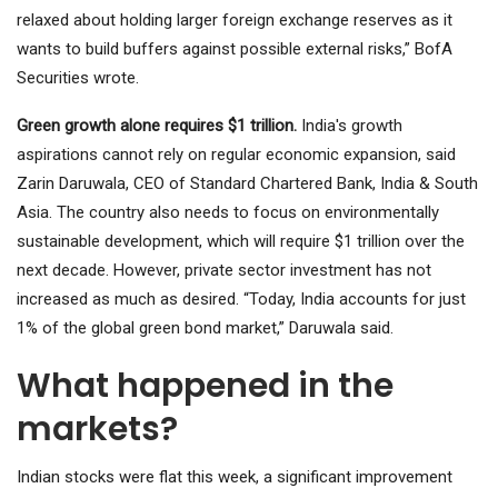
relaxed about holding larger foreign exchange reserves as it
wants to build buffers against possible external risks,” BofA
Securities wrote.
Green growth alone requires $1 trillion.
India's growth
aspirations cannot rely on regular economic expansion, said
Zarin Daruwala, CEO of Standard Chartered Bank, India & South
Asia. The country also needs to focus on environmentally
sustainable development, which will require $1 trillion over the
next decade. However, private sector investment has not
increased as much as desired. “Today, India accounts for just
1% of the global green bond market,” Daruwala said.
What happened in the
markets?
Indian stocks were flat this week, a significant improvement