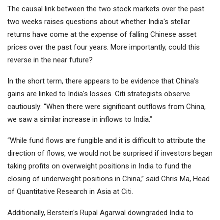
The causal link between the two stock markets over the past
two weeks raises questions about whether India's stellar
returns have come at the expense of falling Chinese asset
prices over the past four years. More importantly, could this
reverse in the near future?
In the short term, there appears to be evidence that China's
gains are linked to India's losses. Citi strategists observe
cautiously: “When there were significant outflows from China,
we saw a similar increase in inflows to India.”
“While fund flows are fungible and it is difficult to attribute the
direction of flows, we would not be surprised if investors began
taking profits on overweight positions in India to fund the
closing of underweight positions in China,” said Chris Ma, Head
of Quantitative Research in Asia at Citi.
Additionally, Berstein's Rupal Agarwal downgraded India to