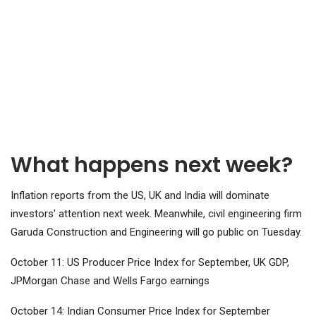
What happens next week?
Inflation reports from the US, UK and India will dominate
investors' attention next week. Meanwhile, civil engineering firm
Garuda Construction and Engineering will go public on Tuesday.
October 11: US Producer Price Index for September, UK GDP,
JPMorgan Chase and Wells Fargo earnings
October 14: Indian Consumer Price Index for September