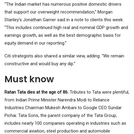
“The Indian market has numerous positive domestic drivers
that support our overweight recommendation,” Morgan
Stanley's Jonathan Garner said in a note to clients this week.
“This includes continued high real and nominal GDP growth and
earnings growth, as well as the best demographic basis for
equity demand in our reporting.”
Citi strategists also shared a similar view, adding: “We remain
constructive and would buy any dip.”
Must know
Ratan Tata dies at the age of 86.
Tributes to Tata were plentiful,
from Indian Prime Minister Narendra Modi to Reliance
Industries Chairman Mukesh Ambani to Google CEO Sundar
Pichai. Tata Sons, the parent company of the Tata Group,
includes nearly 100 companies operating in industries such as
commercial aviation, steel production and automobile