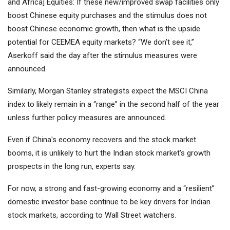
and Africa] Equities: If these new/improved swap facilities only
boost Chinese equity purchases and the stimulus does not
boost Chinese economic growth, then what is the upside
potential for CEEMEA equity markets? “We don’t see it,”
Aserkoff said the day after the stimulus measures were
announced.
Similarly, Morgan Stanley strategists expect the MSCI China
index to likely remain in a “range” in the second half of the year
unless further policy measures are announced.
Even if China's economy recovers and the stock market
booms, it is unlikely to hurt the Indian stock market's growth
prospects in the long run, experts say.
For now, a strong and fast-growing economy and a “resilient”
domestic investor base continue to be key drivers for Indian
stock markets, according to Wall Street watchers.