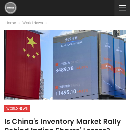
Home
World News
WORLD NEWS
Is China's Inventory Market Rally