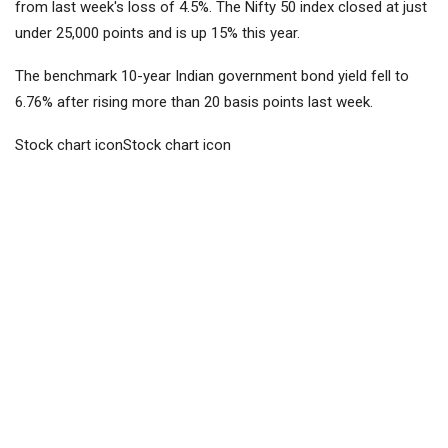
from last week's loss of 4.5%. The Nifty 50 index closed at just
under 25,000 points and is up 15% this year.
The benchmark 10-year Indian government bond yield fell to
6.76% after rising more than 20 basis points last week.
Stock chart iconStock chart icon