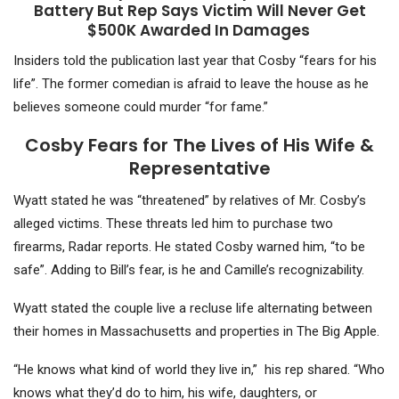
Battery But Rep Says Victim Will Never Get
$500K Awarded In Damages
Insiders told the publication last year that Cosby “fears for his
life”. The former comedian is afraid to leave the house as he
believes someone could murder “for fame.”
Cosby Fears for The Lives of His Wife &
Representative
Wyatt stated he was “threatened” by relatives of Mr. Cosby’s
alleged victims. These threats led him to purchase two
firearms, Radar reports. He stated Cosby warned him, “to be
safe”. Adding to Bill’s fear, is he and Camille’s recognizability.
Wyatt stated the couple live a recluse life alternating between
their homes in Massachusetts and properties in The Big Apple.
“He knows what kind of world they live in,” his rep shared. “Who
knows what they’d do to him, his wife, daughters, or