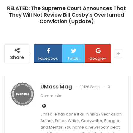
RELATED:
The Supreme Court Announces That
They Will Not Review Bill Cosby’s Overturned
Conviction (Update)
Share
Facebook
Twitter
Google+
UMass Mag
10126 Posts
0
Comments
Jim Faile has done it all in his 27 year as an
Author, Editor, Writer, Copywriter, Blogger,
and Mentor. You name a newsroom beat