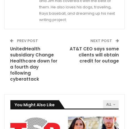
and Jim has covered it with the best of
them. He also loves his dogs, traveling,
Rays baseball, and dreaming up his next
writing project.
PREV POST
NEXT POST
UnitedHealth
AT&T CEO says some
subsidiary Change
clients will obtain
Healthcare down for
credit for outage
a fourth day
following
cyberattack
You Might Also Like
ALL