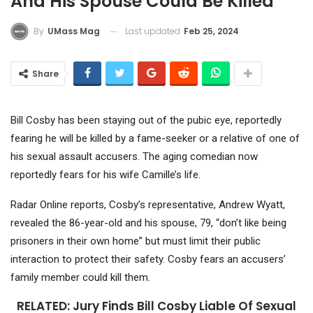
And His Spouse Could Be Killed
Last updated
Feb 25, 2024
By
UMass Mag
Share
Bill Cosby has been staying out of the pubic eye, reportedly
fearing he will be killed by a fame-seeker or a relative of one of
his sexual assault accusers. The aging comedian now
reportedly fears for his wife Camille’s life.
Radar Online reports, Cosby’s representative, Andrew Wyatt,
revealed the 86-year-old and his spouse, 79, “don’t like being
prisoners in their own home” but must limit their public
interaction to protect their safety. Cosby fears an accusers’
family member could kill them.
RELATED:
Jury Finds Bill Cosby Liable Of Sexual