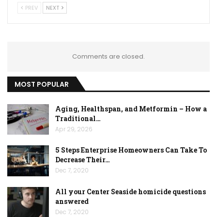
PREV
NEXT
Comments are closed.
MOST POPULAR
Aging, Healthspan, and Metformin – How a
Traditional…
Apr 29, 2026
5 Steps Enterprise Homeowners Can Take To
Decrease Their…
Dec 7, 2020
All your Center Seaside homicide questions
answered
Dec 7, 2020