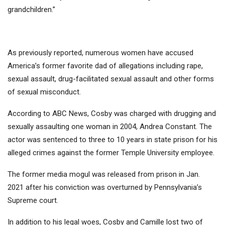
grandchildren.”
As previously reported, numerous women have accused
America’s former favorite dad of allegations including rape,
sexual assault, drug-facilitated sexual assault and other forms
of sexual misconduct.
According to ABC News, Cosby was charged with drugging and
sexually assaulting one woman in 2004, Andrea Constant. The
actor was sentenced to three to 10 years in state prison for his
alleged crimes against the former Temple University employee.
The former media mogul was released from prison in Jan.
2021 after his conviction was overturned by Pennsylvania’s
Supreme court.
In addition to his legal woes, Cosby and Camille lost two of