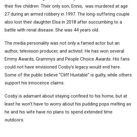
their five children. Their only son, Ennis, was murdered at age
27 during an armed robbery in 1997. The long-suffering couple
also lost their daughter Elsa in 2018 after succumbing to a
battle with renal disease. She was 44 years old.
The media personality was not only a famed actor but an
author, television producer, and activist. He has won several
Emmy Awards, Grammys and People Choice Awards. His fans
could not have envisioned Cosby’s legacy would end here.
Some of the public believe “Cliff Huxtable” is guilty, while others
support his innocence claims.
Cosby is adamant about staying confined to his home, but at
least he won’t have to worry about his pudding pops melting as
he and his wife have no plans to spend extended time
outdoors.