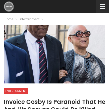
Home
Entertainment
ENTERTAINMENT
Invoice Cosby Is Paranoid That He