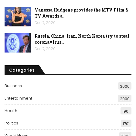
Vanessa Hudgens provides the MTV Film &
TV Awards a…
Dec 7, 2020
Russia, China, Iran, North Korea try to steal
coronavirus…
Dec 7, 2020
Categories
Business
3000
Entertainment
2000
Health
1901
Politics
1701
World News