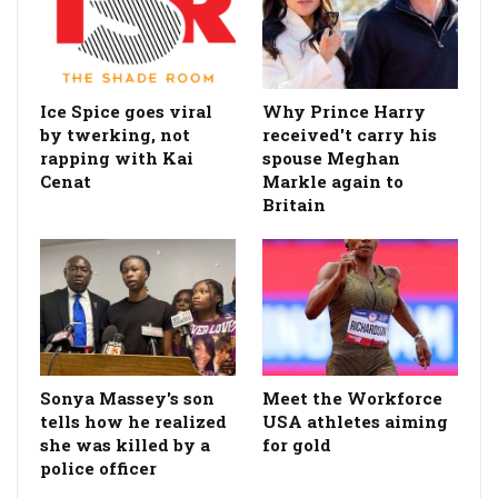
Ice Spice goes viral
Why Prince Harry
by twerking, not
received't carry his
rapping with Kai
spouse Meghan
Cenat
Markle again to
Britain
Sonya Massey's son
Meet the Workforce
tells how he realized
USA athletes aiming
she was killed by a
for gold
police officer