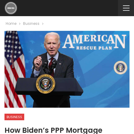
Home
Business
BUSINESS
How Biden’s PPP Mortgage