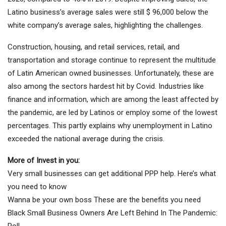
Latino business’s average sales were still $ 96,000 below the
white company’s average sales, highlighting the challenges.
Construction, housing, and retail services, retail, and
transportation and storage continue to represent the multitude
of Latin American owned businesses. Unfortunately, these are
also among the sectors hardest hit by Covid. Industries like
finance and information, which are among the least affected by
the pandemic, are led by Latinos or employ some of the lowest
percentages. This partly explains why unemployment in Latino
exceeded the national average during the crisis.
More of
Invest in you:
Very small businesses can get additional PPP help. Here’s what
you need to know
Wanna be your own boss These are the benefits you need
Black Small Business Owners Are Left Behind In The Pandemic:
Poll