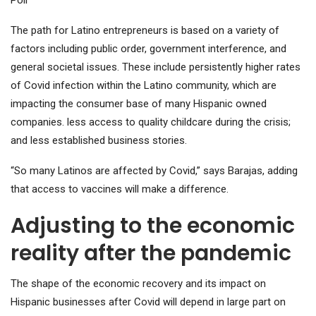
The path for Latino entrepreneurs is based on a variety of
factors including public order, government interference, and
general societal issues. These include persistently higher rates
of Covid infection within the Latino community, which are
impacting the consumer base of many Hispanic owned
companies. less access to quality childcare during the crisis;
and less established business stories.
“So many Latinos are affected by Covid,” says Barajas, adding
that access to vaccines will make a difference.
Adjusting to the economic
reality after the pandemic
The shape of the economic recovery and its impact on
Hispanic businesses after Covid will depend in large part on