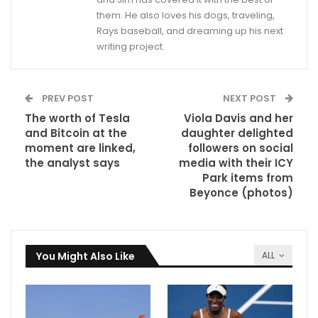
them. He also loves his dogs, traveling,
Rays baseball, and dreaming up his next
writing project.
PREV POST
NEXT POST
The worth of Tesla
Viola Davis and her
and Bitcoin at the
daughter delighted
moment are linked,
followers on social
the analyst says
media with their ICY
Park items from
Beyonce (photos)
You Might Also Like
ALL