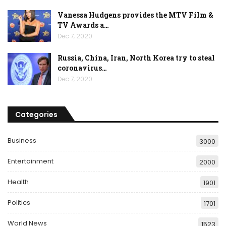
Vanessa Hudgens provides the MTV Film &
TV Awards a…
Dec 7, 2020
Russia, China, Iran, North Korea try to steal
coronavirus…
Dec 7, 2020
Categories
Business
3000
Entertainment
2000
Health
1901
Politics
1701
World News
1523