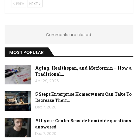
PREV
NEXT
Comments are closed.
MOST POPULAR
Aging, Healthspan, and Metformin – How a
Traditional…
Apr 29, 2026
5 Steps Enterprise Homeowners Can Take To
Decrease Their…
Dec 7, 2020
All your Center Seaside homicide questions
answered
Dec 7, 2020