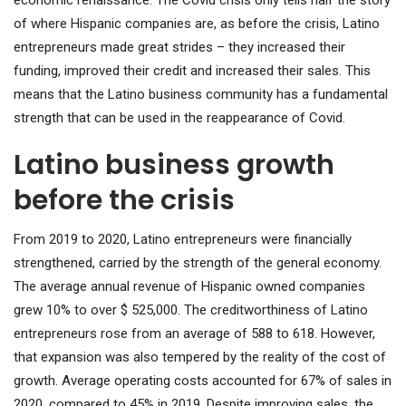
of where Hispanic companies are, as before the crisis, Latino
entrepreneurs made great strides – they increased their
funding, improved their credit and increased their sales. This
means that the Latino business community has a fundamental
strength that can be used in the reappearance of Covid.
Latino business growth
before the crisis
From 2019 to 2020, Latino entrepreneurs were financially
strengthened, carried by the strength of the general economy.
The average annual revenue of Hispanic owned companies
grew 10% to over $ 525,000. The creditworthiness of Latino
entrepreneurs rose from an average of 588 to 618. However,
that expansion was also tempered by the reality of the cost of
growth. Average operating costs accounted for 67% of sales in
2020, compared to 45% in 2019. Despite improving sales, the