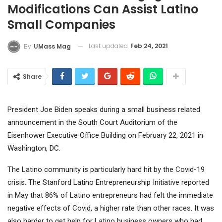
Modifications Can Assist Latino
Small Companies
Last updated
Feb 24, 2021
By
UMass Mag
Share
President Joe Biden speaks during a small business related
announcement in the South Court Auditorium of the
Eisenhower Executive Office Building on February 22, 2021 in
Washington, DC.
The Latino community is particularly hard hit by the Covid-19
crisis. The Stanford Latino Entrepreneurship Initiative reported
in May that 86% of Latino entrepreneurs had felt the immediate
negative effects of Covid, a higher rate than other races. It was
also harder to get help for Latino business owners who had