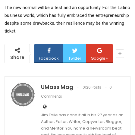
The new normal will be a test and an opportunity. For the Latino
business world, which has fully embraced the entrepreneurship
despite some drawbacks, their resilience may be the winning
ticket.
Share
Facebook
Twitter
Google+
UMass Mag
10126 Posts
0
Comments
Jim Faile has done it all in his 27 year as an
Author, Editor, Writer, Copywriter, Blogger,
and Mentor. You name a newsroom beat
and Jim has covered it with the best of