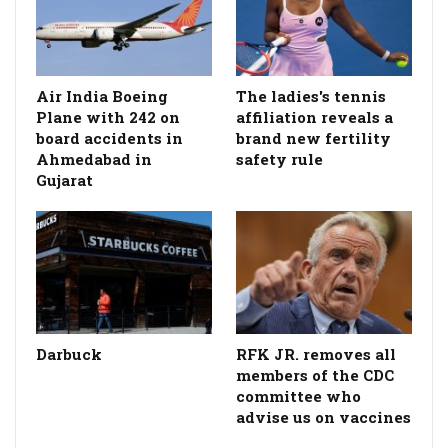
Air India Boeing
The ladies's tennis
Plane with 242 on
affiliation reveals a
board accidents in
brand new fertility
Ahmedabad in
safety rule
Gujarat
Darbuck
RFK JR. removes all
members of the CDC
committee who
advise us on vaccines