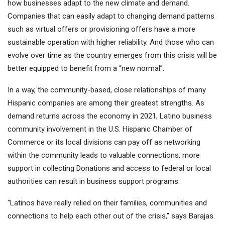
how businesses adapt to the new climate and demand.
Companies that can easily adapt to changing demand patterns
such as virtual offers or provisioning offers have a more
sustainable operation with higher reliability. And those who can
evolve over time as the country emerges from this crisis will be
better equipped to benefit from a “new normal”.
In a way, the community-based, close relationships of many
Hispanic companies are among their greatest strengths. As
demand returns across the economy in 2021, Latino business
community involvement in the U.S. Hispanic Chamber of
Commerce or its local divisions can pay off as networking
within the community leads to valuable connections, more
support in collecting Donations and access to federal or local
authorities can result in business support programs.
“Latinos have really relied on their families, communities and
connections to help each other out of the crisis,” says Barajas.