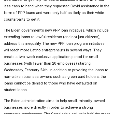
less cash to hand when they requested Covid assistance in the
form of PPP loans and were only half as likely as their white
counterparts to get it.
The Biden government’s new PPP loan initiatives, which include
extending loans to lawful residents (and not just citizens),
address this inequality. The new PPP loan program initiatives
will reach more Latino entrepreneurs in several ways: They
create a two-week exclusive application period for small
businesses (with fewer than 20 employees) starting
Wednesday, February 24th. In addition to providing the loans to
non-citizen business owners such as green card holders, the
loans cannot be denied to those who have defaulted on
student loans.
The Biden administration aims to help small, minority-owned
businesses more directly in order to achieve a strong
economic renaissance. The Covid crisis only tells half the story