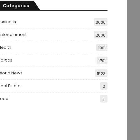
Categories
Business
3000
Entertainment
2000
Health
1901
olitics
1701
World News
1523
Real Estate
2
Food
1