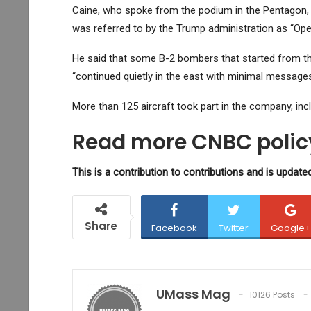
Caine, who spoke from the podium in the Pentagon, ou
was referred to by the Trump administration as “Op
He said that some B-2 bombers that started from the
“continued quietly in the east with minimal messages 
More than 125 aircraft took part in the company, inc
Read more CNBC policy
This is a contribution to contributions and is updated
Share
Facebook
Twitter
Google+
UMass Mag
10126 Posts