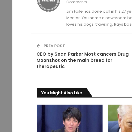
Comments
Jim Faile has done it all in his 27 
Mentor. You name a newsroom beat 
loves his dogs, traveling, Rays bas
PREV POST
CEO by Sean Parker Most cancers Drug
Moonshot on the main breed for
therapeutic
You Might Also Like