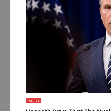
POLITICS