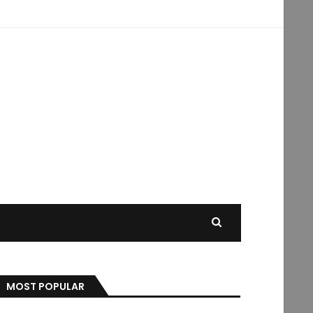
MOST POPULAR