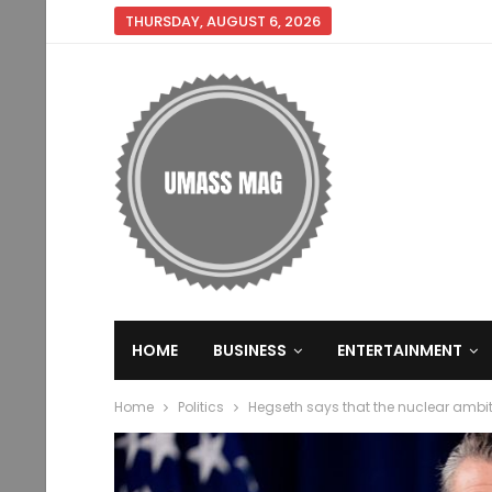
THURSDAY, AUGUST 6, 2026
HOME
BUSINESS
ENTERTAINMENT
Home
Politics
Hegseth says that the nuclear ambit