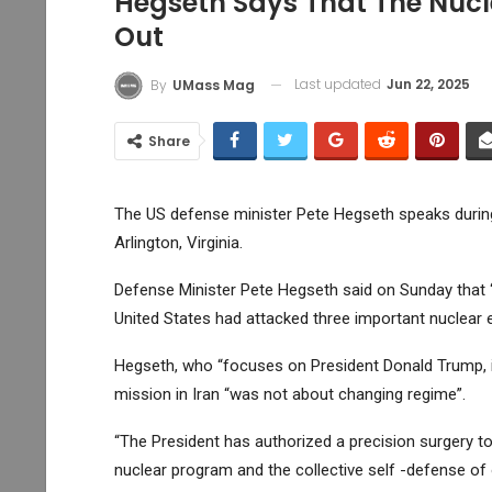
Hegseth Says That The Nucl
Out
Last updated
Jun 22, 2025
By
UMass Mag
Share
The US defense minister Pete Hegseth speaks during
Arlington, Virginia.
Defense Minister Pete Hegseth said on Sunday that “
United States had attacked three important nuclear 
Hegseth, who “focuses on President Donald Trump, it 
mission in Iran “was not about changing regime”.
“The President has authorized a precision surgery to 
nuclear program and the collective self -defense of o