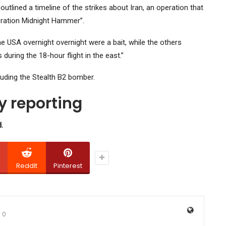
tlined a timeline of the strikes about Iran, an operation that
eration Midnight Hammer”.
 USA overnight overnight were a bait, while the others
during the 18-hour flight in the east.”
luding the Stealth B2 bomber.
 reporting
.
ReddIt
Pinterest
0