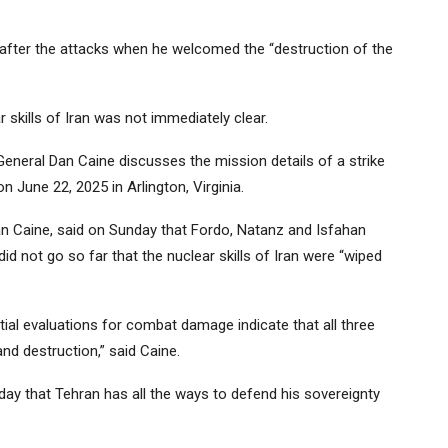
fter the attacks when he welcomed the “destruction of the
 skills of Iran was not immediately clear.
General Dan Caine discusses the mission details of a strike
 June 22, 2025 in Arlington, Virginia.
Dan Caine, said on Sunday that Fordo, Natanz and Isfahan
did not go so far that the nuclear skills of Iran were “wiped
itial evaluations for combat damage indicate that all three
d destruction,” said Caine.
day that Tehran has all the ways to defend his sovereignty