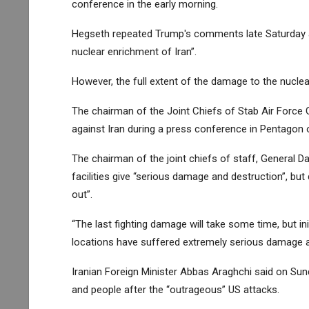
conference in the early morning.
Hegseth repeated Trump's comments late Saturday a
nuclear enrichment of Iran”.
However, the full extent of the damage to the nuclear
The chairman of the Joint Chiefs of Stab Air Force 
against Iran during a press conference in Pentagon on
The chairman of the joint chiefs of staff, General 
facilities give “serious damage and destruction”, but 
out”.
“The last fighting damage will take some time, but in
locations have suffered extremely serious damage an
Iranian Foreign Minister Abbas Araghchi said on Sun
and people after the “outrageous” US attacks.