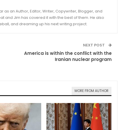
year as an Author, Editor, Writer, Copywriter, Blogger, and
and Jim has covered it with the best of them. He also
eball, and dreaming up his next writing project.
NEXT POST
America is within the conflict with the
Iranian nuclear program
MORE FROM AUTHOR