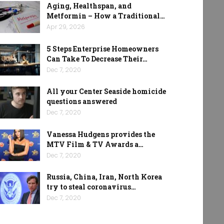
Aging, Healthspan, and
Metformin – How a Traditional…
Apr 29, 2026
5 Steps Enterprise Homeowners
Can Take To Decrease Their…
Dec 7, 2020
All your Center Seaside homicide
questions answered
Dec 7, 2020
Vanessa Hudgens provides the
MTV Film & TV Awards a…
Dec 7, 2020
Russia, China, Iran, North Korea
try to steal coronavirus…
Dec 7, 2020