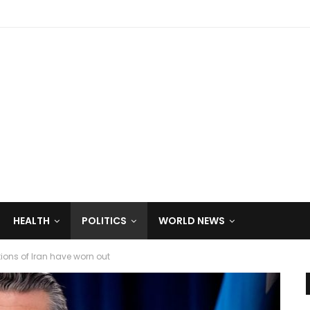
HEALTH
POLITICS
WORLD NEWS
ions of Iran have worn out