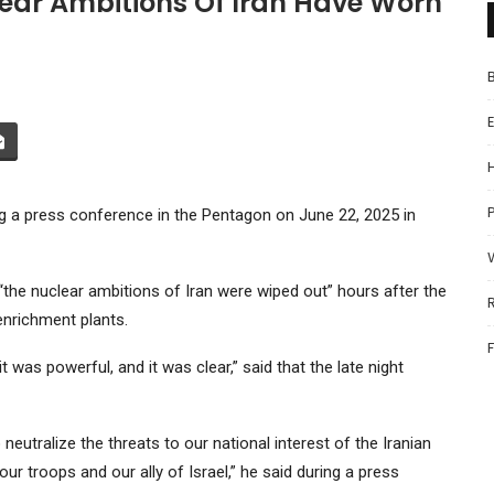
ear Ambitions Of Iran Have Worn
P
 a press conference in the Pentagon on June 22, 2025 in
the nuclear ambitions of Iran were wiped out” hours after the
enrichment plants.
was powerful, and it was clear,” said that the late night
neutralize the threats to our national interest of the Iranian
ur troops and our ally of Israel,” he said during a press