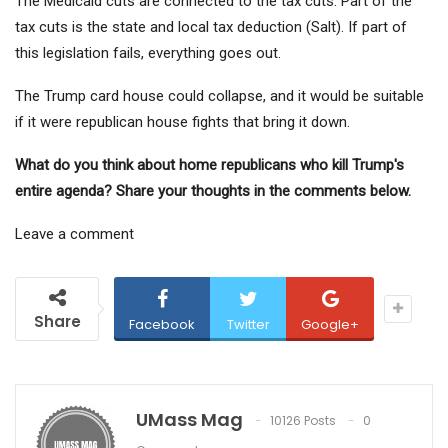
The Medicaid cuts are connected to the tax cuts. Part of the
tax cuts is the state and local tax deduction (Salt). If part of
this legislation fails, everything goes out.
The Trump card house could collapse, and it would be suitable
if it were republican house fights that bring it down.
What do you think about home republicans who kill Trump's
entire agenda? Share your thoughts in the comments below.
Leave a comment
Share
Facebook
Twitter
Google+
UMass Mag
10126 Posts
0