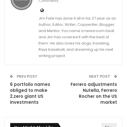
Comments
Jim Faile has done it all in his 27 year as an
Author, Editor, Writer, Copywriter, Blogger,
and Mentor. You name a newsroom beat
and Jim has covered it with the best of
them. He also loves his dogs, traveling,
Rays baseball, and dreaming up his next
writing project.
PREV POST
NEXT POST
6 portfolio names
Ferrero adjustments
obliged to make
Nutella, Ferrero
2.zero giant US
Rocher on the US
investments
market