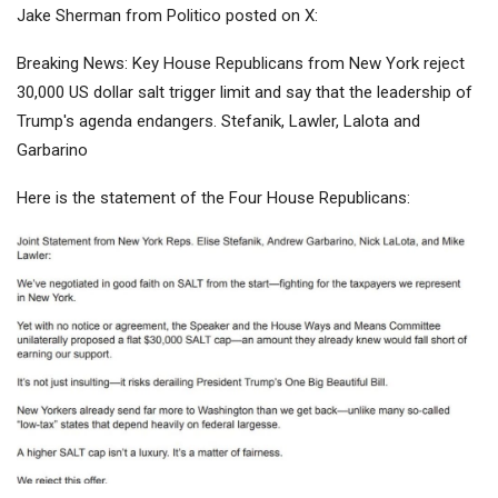
Jake Sherman from Politico posted on X:
Breaking News: Key House Republicans from New York reject
30,000 US dollar salt trigger limit and say that the leadership of
Trump's agenda endangers. Stefanik, Lawler, Lalota and
Garbarino
Here is the statement of the Four House Republicans: