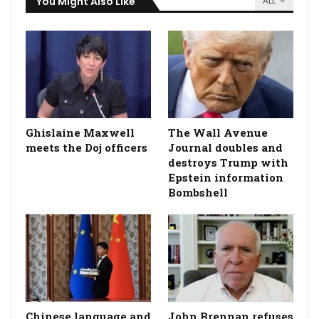
You Might Also Like
ALL
Ghislaine Maxwell
The Wall Avenue
meets the Doj officers
Journal doubles and
destroys Trump with
Epstein information
Bombshell
Chinese language and
John Brennan refuses