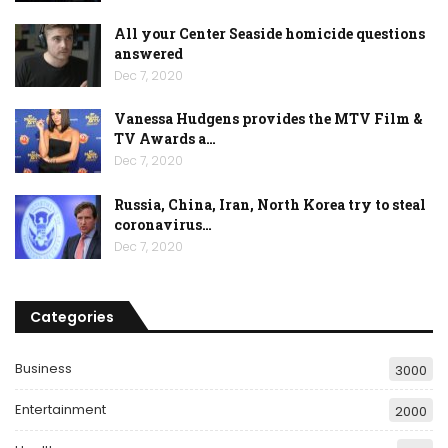
All your Center Seaside homicide questions
answered
Dec 7, 2020
Vanessa Hudgens provides the MTV Film &
TV Awards a…
Dec 7, 2020
Russia, China, Iran, North Korea try to steal
coronavirus…
Dec 7, 2020
Categories
Business
3000
Entertainment
2000