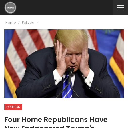
Home
Politics
POLITICS
Four Home Republicans Have