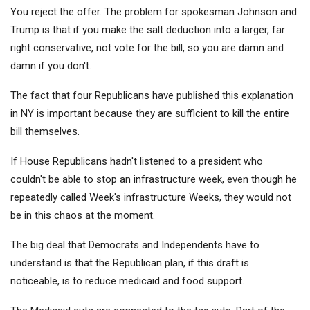
You reject the offer. The problem for spokesman Johnson and
Trump is that if you make the salt deduction into a larger, far
right conservative, not vote for the bill, so you are damn and
damn if you don't.
The fact that four Republicans have published this explanation
in NY is important because they are sufficient to kill the entire
bill themselves.
If House Republicans hadn't listened to a president who
couldn't be able to stop an infrastructure week, even though he
repeatedly called Week's infrastructure Weeks, they would not
be in this chaos at the moment.
The big deal that Democrats and Independents have to
understand is that the Republican plan, if this draft is
noticeable, is to reduce medicaid and food support.