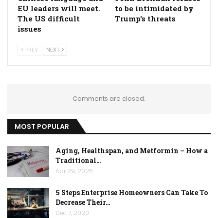
EU leaders will meet.
to be intimidated by
The US difficult
Trump's threats
issues
PREV
NEXT
Comments are closed.
MOST POPULAR
Aging, Healthspan, and Metformin – How a
Traditional…
Apr 29, 2026
5 Steps Enterprise Homeowners Can Take To
Decrease Their…
Dec 7, 2020