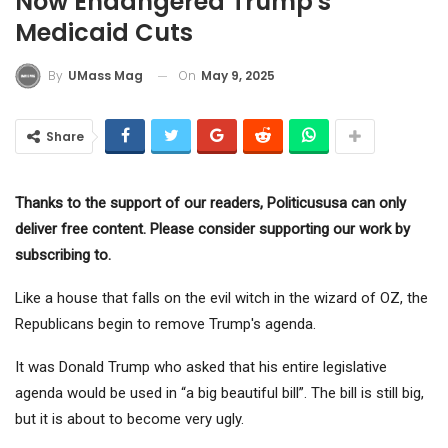
Now Endangered Trump's
Medicaid Cuts
On
May 9, 2025
By
UMass Mag
Share
Thanks to the support of our readers, Politicususa can only
deliver free content. Please consider supporting our work by
subscribing to.
Like a house that falls on the evil witch in the wizard of OZ, the
Republicans begin to remove Trump's agenda.
It was Donald Trump who asked that his entire legislative
agenda would be used in “a big beautiful bill”. The bill is still big,
but it is about to become very ugly.