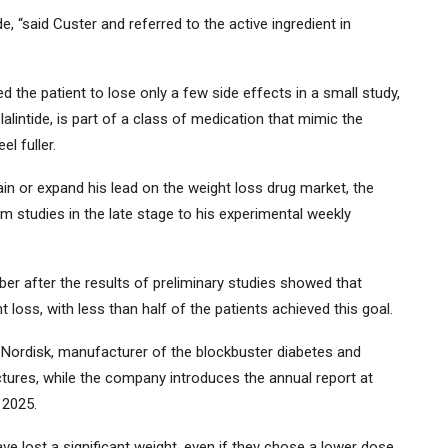
e, “said Custer and referred to the active ingredient in
d the patient to lose only a few side effects in a small study,
alintide, is part of a class of medication that mimic the
l fuller.
ntain or expand his lead on the weight loss drug market, the
om studies in the late stage to his experimental weekly
 after the results of preliminary studies showed that
oss, with less than half of the patients achieved this goal.
 Nordisk, manufacturer of the blockbuster diabetes and
ures, while the company introduces the annual report at
 2025.
e lost a significant weight, even if they chose a lower dose