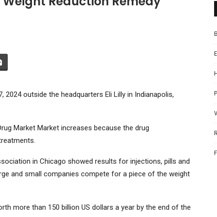
ch Weight Reduction Remedy
P
2024 outside the headquarters Eli Lilly in Indianapolis,
Drug Market Market increases because the drug
treatments.
ciation in Chicago showed results for injections, pills and
arge and small companies compete for a piece of the weight
th more than 150 billion US dollars a year by the end of the