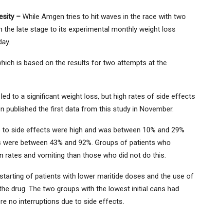
besity –
While Amgen tries to hit waves in the race with two
n the late stage to its experimental monthly weight loss
day.
hich is based on the results for two attempts at the
ed to a significant weight loss, but high rates of side effects
 published the first data from this study in November.
e to side effects were high and was between 10% and 29%
tes were between 43% and 92%. Groups of patients who
n rates and vomiting than those who did not do this.
tarting of patients with lower maritide doses and the use of
the drug. The two groups with the lowest initial cans had
e no interruptions due to side effects.