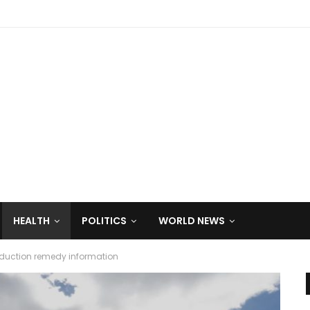
HEALTH
POLITICS
WORLD NEWS
reduction remedy information