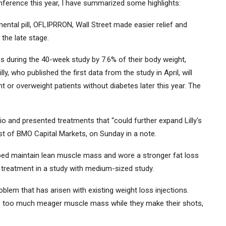
onference this year, I have summarized some highlights:
ental pill, OFLIPRRON, Wall Street made easier relief and
 the late stage.
s during the 40-week study by 7.6% of their body weight,
lly, who published the first data from the study in April, will
t or overweight patients without diabetes later this year. The
io and presented treatments that “could further expand Lilly's
t of BMO Capital Markets, on Sunday in a note.
lped maintain lean muscle mass and wore a stronger fat loss
 treatment in a study with medium-sized study.
blem that has arisen with existing weight loss injections.
e too much meager muscle mass while they make their shots,