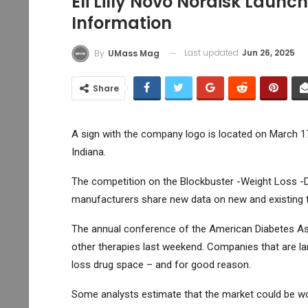
Eli Lilly Novo Nordisk Laun
Information
Last updated
Jun 26, 2025
By
UMass Mag
Share
A sign with the company logo is located on March 17, 
Indiana.
The competition on the Blockbuster -Weight Loss -
manufacturers share new data on new and existing 
The annual conference of the American Diabetes Asso
other therapies last weekend. Companies that are l
loss drug space – and for good reason.
Some analysts estimate that the market could be wor