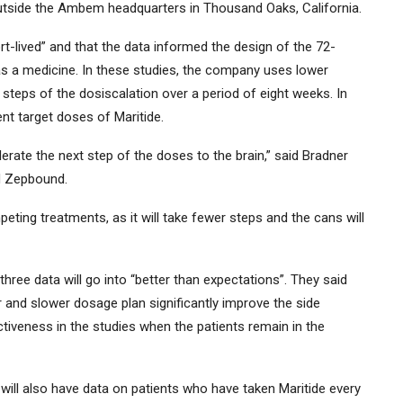
utside the Ambem headquarters in Thousand Oaks, California.
rt-lived” and that the data informed the design of the 72-
s a medicine. In these studies, the company uses lower
 steps of the dosiscalation over a period of eight weeks. In
nt target doses of Maritide.
erate the next step of the doses to the brain,” said Bradner
nd Zepbound.
ting treatments, as it will take fewer steps and the cans will
three data will go into “better than expectations”. They said
 and slower dosage plan significantly improve the side
tiveness in the studies when the patients remain in the
will also have data on patients who have taken Maritide every