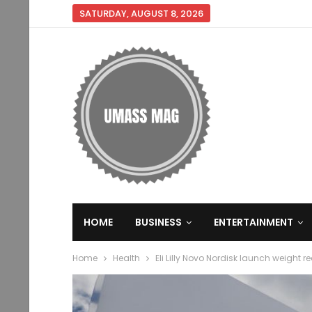
SATURDAY, AUGUST 8, 2026
HOME
BUSINESS
ENTERTAINMENT
Home
Health
Eli Lilly Novo Nordisk launch weight 