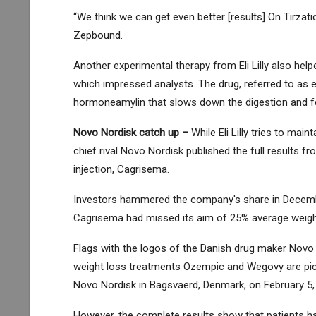
“We think we can get even better [results] On Tirzatid
Zepbound.
Another experimental therapy from Eli Lilly also helpe
which impressed analysts. The drug, referred to as el
hormoneamylin that slows down the digestion and fee
Novo Nordisk
catch up –
While Eli Lilly tries to mai
chief rival Novo Nordisk published the full results fr
injection, Cagrisema.
Investors hammered the company's share in December
Cagrisema had missed its aim of 25% average weight l
Flags with the logos of the Danish drug maker Novo
weight loss treatments Ozempic and Wegovy are pict
Novo Nordisk in Bagsvaerd, Denmark, on February 5,
However, the complete results show that patients hav