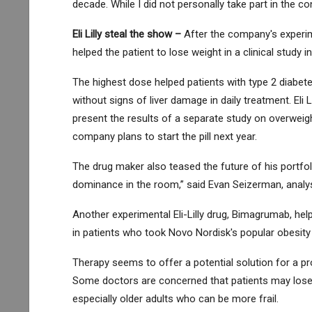
decade. While I did not personally take part in the c
Eli Lilly
steal the show –
After the company's experim
helped the patient to lose weight in a clinical study in
The highest dose helped patients with type 2 diabete
without signs of liver damage in daily treatment. Eli Li
present the results of a separate study on overweigh
company plans to start the pill next year.
The drug maker also teased the future of his portfol
dominance in the room,” said Evan Seizerman, analys
Another experimental Eli-Lilly drug, Bimagrumab, he
in patients who took Novo Nordisk's popular obesity
Therapy seems to offer a potential solution for a pro
Some doctors are concerned that patients may los
especially older adults who can be more frail.