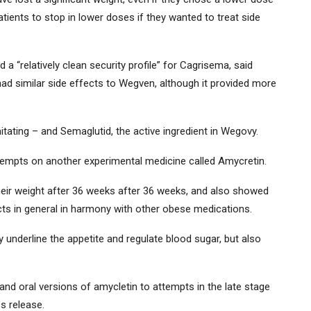
tients to stop in lower doses if they wanted to treat side
a “relatively clean security profile” for Cagrisema, said
d similar side effects to Wegven, although it provided more
itating – and Semaglutid, the active ingredient in Wegovy.
tempts on another experimental medicine called Amycretin.
their weight after 36 weeks after 36 weeks, and also showed
cts in general in harmony with other obese medications.
underline the appetite and regulate blood sugar, but also
and oral versions of amycletin to attempts in the late stage
s release.