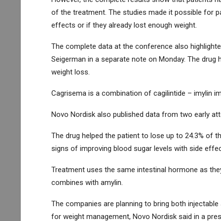
of the treatment. The studies made it possible for pa
effects or if they already lost enough weight.
The complete data at the conference also highlighted 
Seigerman in a separate note on Monday. The drug ha
weight loss.
Cagrisema is a combination of cagilintide – imylin im
Novo Nordisk also published data from two early at
The drug helped the patient to lose up to 24.3% of 
signs of improving blood sugar levels with side effe
Treatment uses the same intestinal hormone as they 
combines with amylin.
The companies are planning to bring both injectable 
for weight management, Novo Nordisk said in a pres