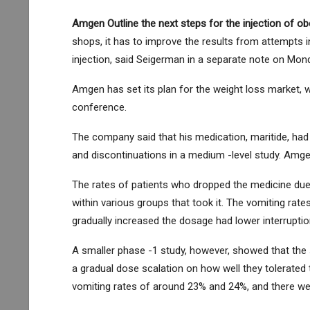
Amgen
Outline the next steps for the injection of o
shops, it has to improve the results from attempts i
injection, said Seigerman in a separate note on Mon
Amgen has set its plan for the weight loss market, w
conference.
The company said that his medication, maritide, had l
and discontinuations in a medium -level study. Amgen
The rates of patients who dropped the medicine du
within various groups that took it. The vomiting ra
gradually increased the dosage had lower interruptio
A smaller phase -1 study, however, showed that the s
a gradual dose scalation on how well they tolerated 
vomiting rates of around 23% and 24%, and there wer