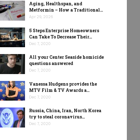
Aging, Healthspan, and
Metformin – How a Traditional…
Apr 29, 2026
5 Steps Enterprise Homeowners
Can Take To Decrease Their…
Dec 7, 2020
All your Center Seaside homicide
questions answered
Dec 7, 2020
Vanessa Hudgens provides the
MTV Film & TV Awards a…
Dec 7, 2020
Russia, China, Iran, North Korea
try to steal coronavirus…
Dec 7, 2020