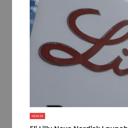
HEALTH