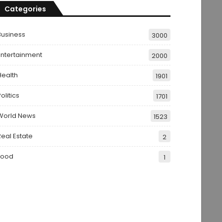
Categories
Business
3000
Entertainment
2000
Health
1901
olitics
1701
World News
1523
Real Estate
2
Food
1