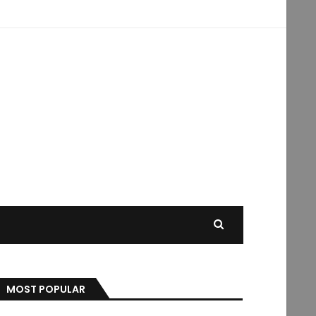
MOST POPULAR