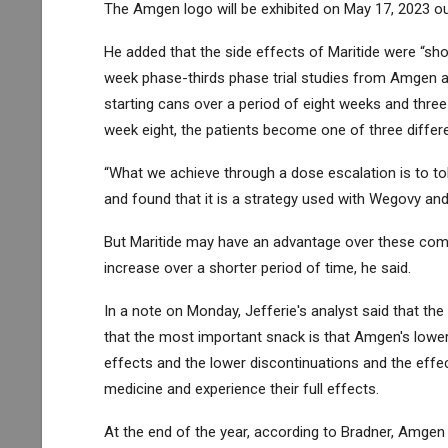
The Amgen logo will be exhibited on May 17, 2023 o
He added that the side effects of Maritide were “sho
week phase-thirds phase trial studies from Amgen a
starting cans over a period of eight weeks and three
week eight, the patients become one of three differe
“What we achieve through a dose escalation is to tol
and found that it is a strategy used with Wegovy a
But Maritide may have an advantage over these compe
increase over a shorter period of time, he said.
In a note on Monday, Jefferie's analyst said that the 
that the most important snack is that Amgen's lower
effects and the lower discontinuations and the effec
medicine and experience their full effects.
At the end of the year, according to Bradner, Amgen 