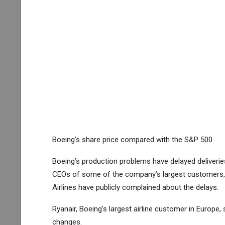
Boeing’s share price compared with the S&P 500
Boeing’s production problems have delayed deliver
CEOs of some of the company’s largest customers,
Airlines
have publicly complained about the delays.
Ryanair, Boeing’s largest airline customer in Europ
changes.