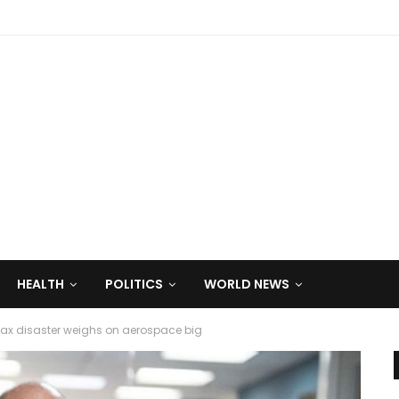
HEALTH
POLITICS
WORLD NEWS
ax disaster weighs on aerospace big