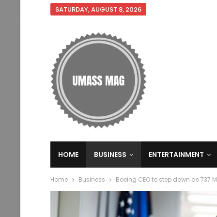
SATURDAY, AUGUST 8, 2026
HOME
BUSINESS
ENTERTAINMENT
Home
Business
Boeing CEO to step down as 737 M