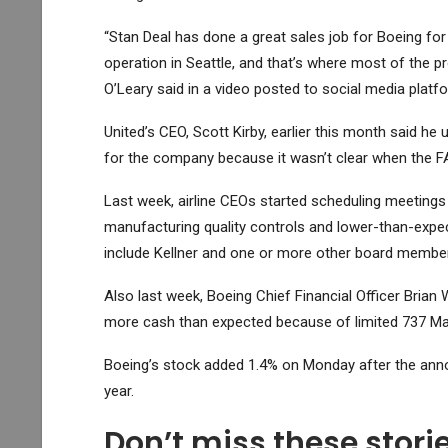
“Stan Deal has done a great sales job for Boeing for
operation in Seattle, and that’s where most of the 
O’Leary said in a video posted to social media platf
United’s CEO, Scott Kirby, earlier this month said h
for the company because it wasn’t clear when the FAA
Last week, airline CEOs started scheduling meetings w
manufacturing quality controls and lower-than-expe
include Kellner and one or more other board membe
Also last week, Boeing Chief Financial Officer Brian
more cash than expected because of limited 737 Ma
Boeing’s stock added 1.4% on Monday after the ann
year.
Don’t miss these stor