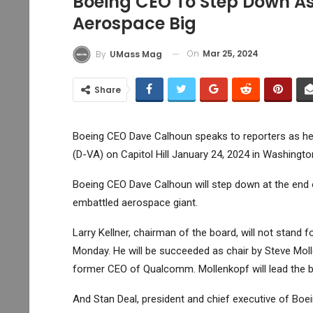
Boeing CEO To Step Down As
Aerospace Big
On
Mar 25, 2024
By
UMass Mag
Share
Boeing CEO Dave Calhoun speaks to reporters as he 
(D-VA) on Capitol Hill January 24, 2024 in Washingto
Boeing
CEO Dave Calhoun will step down at the end 
embattled aerospace giant.
Larry Kellner, chairman of the board, will not stand 
Monday. He will be succeeded as chair by Steve Moll
former CEO of Qualcomm. Mollenkopf will lead the bo
And Stan Deal, president and chief executive of Boei