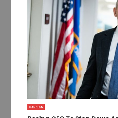
BUSINESS