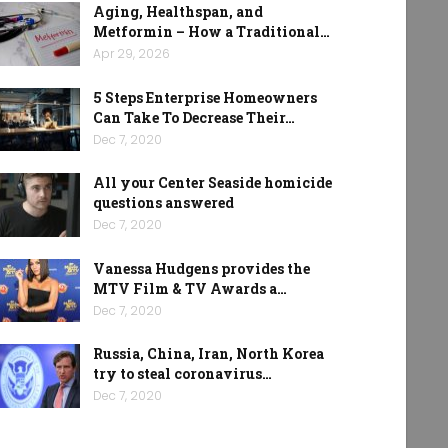
Aging, Healthspan, and
Metformin – How a Traditional…
Apr 29, 2026
5 Steps Enterprise Homeowners
Can Take To Decrease Their…
Dec 7, 2020
All your Center Seaside homicide
questions answered
Dec 7, 2020
Vanessa Hudgens provides the
MTV Film & TV Awards a…
Dec 7, 2020
Russia, China, Iran, North Korea
try to steal coronavirus…
Dec 7, 2020