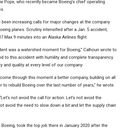
anie Pope, who recently became Boeing’s chief operating
es.
e been increasing calls for major changes at the company
eing planes. Scrutiny intensified after a Jan. 5 accident,
37 Max 9 minutes into an
Alaska Airlines
flight.
ccident was a watershed moment for Boeing,” Calhoun wrote to
to this accident with humility and complete transparency.
 and quality at every level of our company.
l come through this moment a better company, building on all
to rebuild Boeing over the last number of years,” he wrote.
et’s not avoid the call for action. Let’s not avoid the
ot avoid the need to slow down a bit and let the supply chain
oeing, took the top job there in January 2020 after the