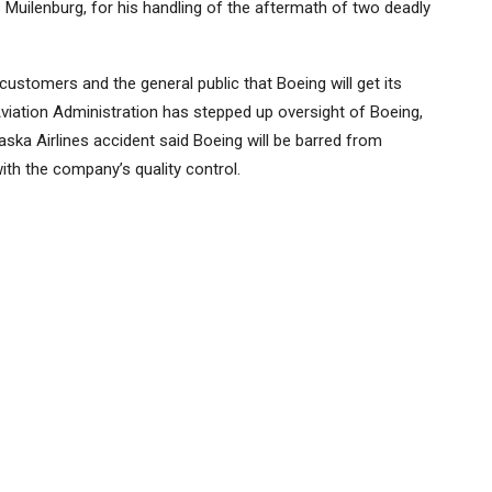
 Muilenburg, for his handling of the aftermath of two deadly
ustomers and the general public that Boeing will get its
Aviation Administration has stepped up oversight of Boeing,
ska Airlines accident said Boeing will be barred from
with the company’s quality control.