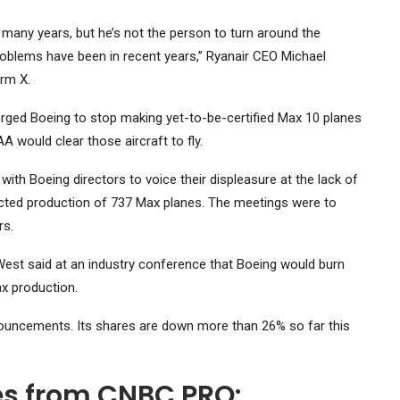
 many years, but he’s not the person to turn around the
problems have been in recent years,” Ryanair CEO Michael
orm X.
e urged Boeing to stop making yet-to-be-certified Max 10 planes
 would clear those aircraft to fly.
ith Boeing directors to voice their displeasure at the lack of
cted production of 737 Max planes. The meetings were to
rs.
 West said at an industry conference that Boeing would burn
x production.
ouncements. Its shares are down more than 26% so far this
ies from CNBC PRO: