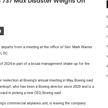
 737 Max Disaster Weighs On
P
departs from a meeting at the office of Sen. Mark Warner
n, DC.
of 2024 in part of a broad management shake-up for the
for reelection at Boeing’s annual meeting in May, Boeing said
enkopf, who has been a Boeing director since 2020 and is a
ard in picking a new CEO, Boeing said.
ng’s commercial airplanes unit, is leaving the company