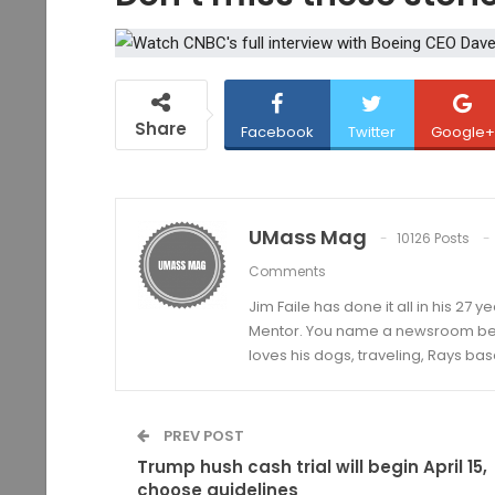
Share
Facebook
Twitter
Google+
UMass Mag
10126 Posts
Comments
Jim Faile has done it all in his 27 
Mentor. You name a newsroom beat 
loves his dogs, traveling, Rays bas
PREV POST
Trump hush cash trial will begin April 15,
choose guidelines