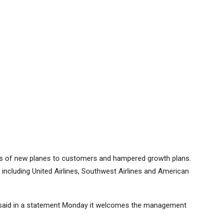
ies of new planes to customers and hampered growth plans.
 including
United Airlines
,
Southwest Airlines
and
American
e, said in a statement Monday it welcomes the management