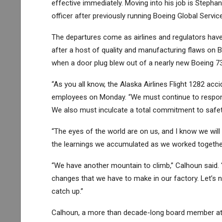
effective immediately. Moving into his job is Steph
officer after previously running Boeing Global Servic
The departures come as airlines and regulators hav
after a host of quality and manufacturing flaws on Bo
when a door plug blew out of a nearly new Boeing 7
“As you all know, the Alaska Airlines Flight 1282 a
employees on Monday. “We must continue to respond 
We also must inculcate a total commitment to safety
“The eyes of the world are on us, and I know we wil
the learnings we accumulated as we worked together 
“We have another mountain to climb,” Calhoun said. “L
changes that we have to make in our factory. Let’s n
catch up.”
Calhoun, a more than decade-long board member at B