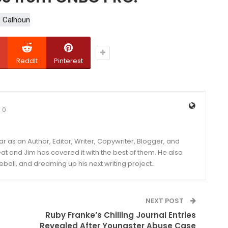
ReddIt
Pinterest
0
year as an Author, Editor, Writer, Copywriter, Blogger, and
and Jim has covered it with the best of them. He also
eball, and dreaming up his next writing project.
NEXT POST
Ruby Franke’s Chilling Journal Entries
Revealed After Youngster Abuse Case