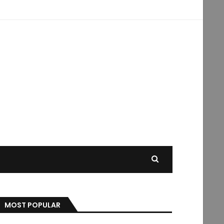
MOST POPULAR