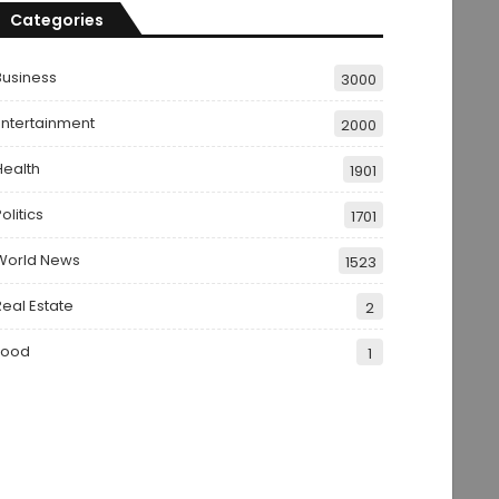
Categories
Business
3000
Entertainment
2000
Health
1901
olitics
1701
World News
1523
Real Estate
2
Food
1