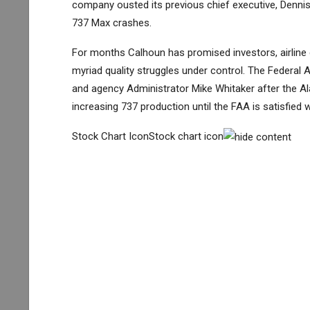
company ousted its previous chief executive, Dennis
737 Max crashes.
For months Calhoun has promised investors, airline c
myriad quality struggles under control. The Federal 
and agency Administrator Mike Whitaker after the Ala
increasing 737 production until the FAA is satisfied 
Stock Chart IconStock chart icon