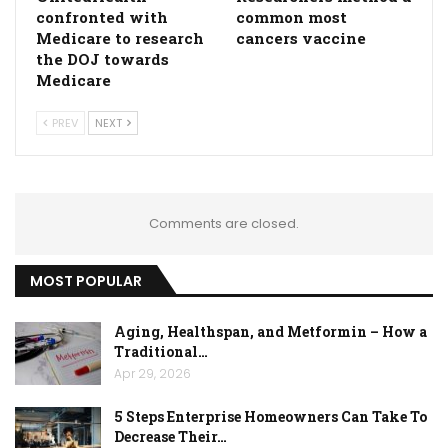
confronted with
common most
Medicare to research
cancers vaccine
the DOJ towards
Medicare
PREV
NEXT
Comments are closed.
MOST POPULAR
Aging, Healthspan, and Metformin – How a
Traditional…
Apr 29, 2026
5 Steps Enterprise Homeowners Can Take To
Decrease Their…