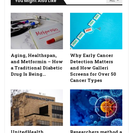
You Might Also Like
ALL
Aging, Healthspan,
Why Early Cancer
and Metformin – How
Detection Matters
a Traditional Diabetic
and How Galleri
Drug Is Being…
Screens for Over 50
Cancer Types
UnitedHealth
Researchers method a