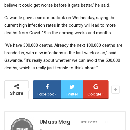
believe it could get worse before it gets better,” he said.
Gawande gave a similar outlook on Wednesday, saying the
current high infection rates in the country will lead to more
deaths from Covid-19 in the coming weeks and months.
“We have 300,000 deaths. Already the next 100,000 deaths are
branded in, with new infections in the last week or so,” said
Gawande. “It’s really about whether we can avoid the 500,000
deaths, which is really just terrible to think about.”
Share
Facebook
Twitter
Google+
UMass Mag
10126 Posts
0