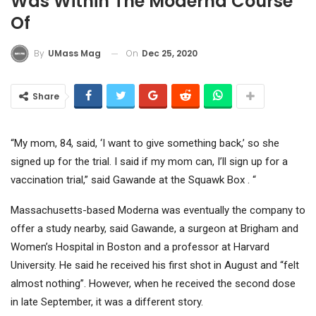
Was Within The Moderna Course
Of
On
Dec 25, 2020
By
UMass Mag
Share
“My mom, 84, said, ‘I want to give something back,’ so she
signed up for the trial. I said if my mom can, I’ll sign up for a
vaccination trial,” said Gawande at the Squawk Box . “
Massachusetts-based Moderna was eventually the company to
offer a study nearby, said Gawande, a surgeon at Brigham and
Women’s Hospital in Boston and a professor at Harvard
University. He said he received his first shot in August and “felt
almost nothing”. However, when he received the second dose
in late September, it was a different story.