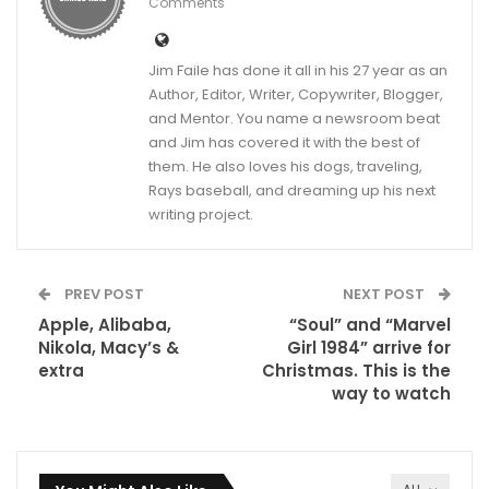
Comments
Jim Faile has done it all in his 27 year as an
Author, Editor, Writer, Copywriter, Blogger,
and Mentor. You name a newsroom beat
and Jim has covered it with the best of
them. He also loves his dogs, traveling,
Rays baseball, and dreaming up his next
writing project.
PREV POST
NEXT POST
Apple, Alibaba,
“Soul” and “Marvel
Nikola, Macy’s &
Girl 1984” arrive for
extra
Christmas. This is the
way to watch