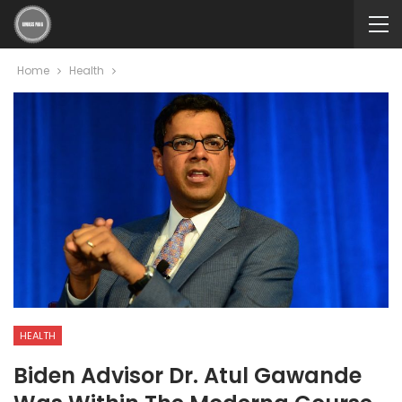
Home
Health
HEALTH
Biden Advisor Dr. Atul Gawande