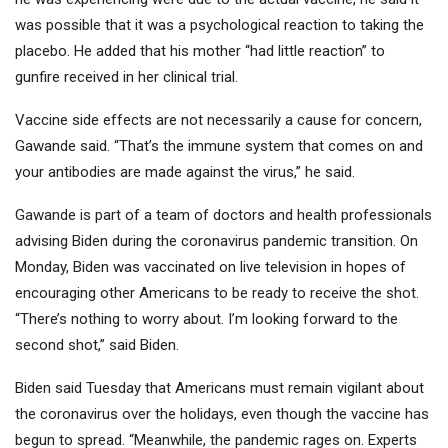
was possible that it was a psychological reaction to taking the
placebo. He added that his mother “had little reaction” to
gunfire received in her clinical trial.
Vaccine side effects are not necessarily a cause for concern,
Gawande said. “That’s the immune system that comes on and
your antibodies are made against the virus,” he said.
Gawande is part of a team of doctors and health professionals
advising Biden during the coronavirus pandemic transition. On
Monday, Biden was vaccinated on live television in hopes of
encouraging other Americans to be ready to receive the shot.
“There’s nothing to worry about. I’m looking forward to the
second shot,” said Biden.
Biden said Tuesday that Americans must remain vigilant about
the coronavirus over the holidays, even though the vaccine has
begun to spread. “Meanwhile, the pandemic rages on. Experts