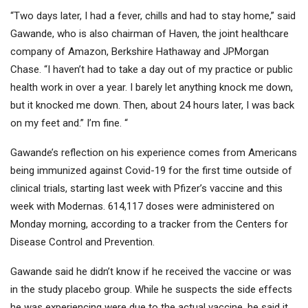
“Two days later, I had a fever, chills and had to stay home,” said
Gawande, who is also chairman of Haven, the joint healthcare
company of Amazon, Berkshire Hathaway and JPMorgan
Chase. “I haven’t had to take a day out of my practice or public
health work in over a year. I barely let anything knock me down,
but it knocked me down. Then, about 24 hours later, I was back
on my feet and.” I’m fine. “
Gawande’s reflection on his experience comes from Americans
being immunized against Covid-19 for the first time outside of
clinical trials, starting last week with Pfizer’s vaccine and this
week with Modernas. 614,117 doses were administered on
Monday morning, according to a tracker from the Centers for
Disease Control and Prevention.
Gawande said he didn’t know if he received the vaccine or was
in the study placebo group. While he suspects the side effects
he was experiencing were due to the actual vaccine, he said it