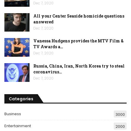
Dec 7, 2020
All your Center Seaside homicide questions
answered
Dec 7, 2020
Vanessa Hudgens provides the MTV Film &
TV Awards a…
Dec 7, 2020
Russia, China, Iran, North Korea try to steal
coronavirus…
Dec 7, 2020
Categories
Business
3000
Entertainment
2000