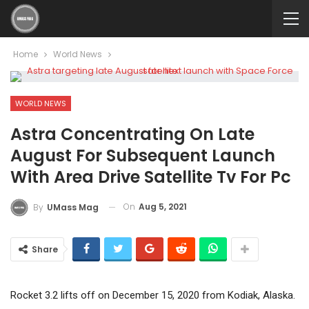
Home
World News
WORLD NEWS
Astra Concentrating On Late
August For Subsequent Launch
With Area Drive Satellite Tv For Pc
On
Aug 5, 2021
By
UMass Mag
Share
Rocket 3.2 lifts off on December 15, 2020 from Kodiak, Alaska.