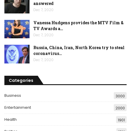
answered
Dec 7, 2020
Vanessa Hudgens provides the MTV Film &
TV Awards a…
Dec 7, 2020
Russia, China, Iran, North Korea try to steal
coronavirus…
Dec 7, 2020
Categories
Business
3000
Entertainment
2000
Health
1901