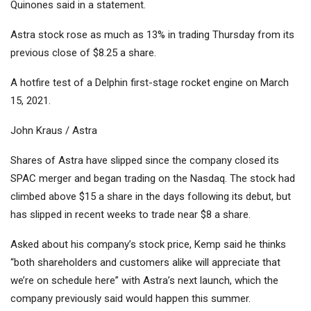
Quinones said in a statement.
Astra stock rose as much as 13% in trading Thursday from its
previous close of $8.25 a share.
A hotfire test of a Delphin first-stage rocket engine on March
15, 2021.
John Kraus / Astra
Shares of Astra have slipped since the company closed its
SPAC merger and began trading on the Nasdaq. The stock had
climbed above $15 a share in the days following its debut, but
has slipped in recent weeks to trade near $8 a share.
Asked about his company’s stock price, Kemp said he thinks
“both shareholders and customers alike will appreciate that
we’re on schedule here” with Astra’s next launch, which the
company previously said would happen this summer.