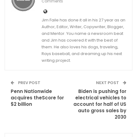
Comments
Jim Faile has done it all in his 27 year as an
Author, Editor, Writer, Copywriter, Blogger,
and Mentor. You name a newsroom beat
and Jim has covered it with the best of
them. He also loves his dogs, traveling,
Rays baseball, and dreaming up his next
writing project.
PREV POST
NEXT POST
Penn Nationwide
Biden is pushing for
acquires theScore for
electrical vehicles to
$2 billion
account for half of US
auto gross sales by
2030