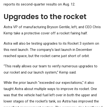
reports its second-quarter results on Aug. 12.
Upgrades to the rocket
Astra VP of manufacturing Bryson Gentile, left, and CEO Chris
Kemp take a protective cover off a rocket fairing half.
Astra will also be testing upgrades to its Rocket 3 system on
this next launch. The company’s last launch in December
reached space, but the rocket came just short of orbit.
“This really allows our team to verify numerous upgrades to
our rocket and our launch system,” Kemp said.
While the prior launch “exceeded our expectations,” it also
taught Astra about multiple ways to improve its rocket. One
was that the vehicle had fuel left over in both the upper and
lower stages of the rocket’s tank, so Astra has improved the