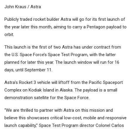
John Kraus / Astra
Publicly traded rocket builder Astra will go for its first launch of
the year later this month, aiming to carry a Pentagon payload to
orbit.
This launch is the first of two Astra has under contract from
the U.S. Space Force’s Space Test Program, with the latter
planned for later this year. The launch window will run for 16
days, until September 11.
Astra’s Rocket 3 vehicle will liftoff from the Pacific Spaceport
Complex on Kodiak Island in Alaska. The payload is a small
demonstration satellite for the Space Force.
“We are thrilled to partner with Astra on this mission and
believe this showcases critical low-cost, mobile and responsive
launch capability,” Space Test Program director Colonel Carlos