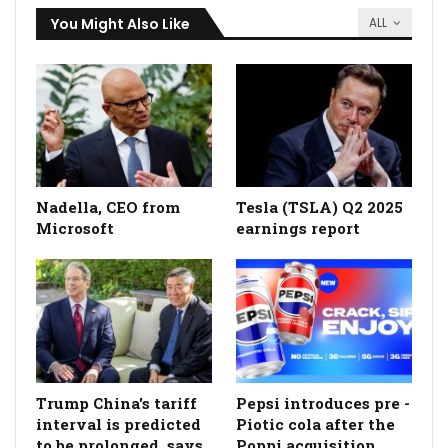
You Might Also Like
ALL
Nadella, CEO from
Tesla (TSLA) Q2 2025
Microsoft
earnings report
Trump China's tariff
Pepsi introduces pre -
interval is predicted
Piotic cola after the
to be prolonged, says
Poppi acquisition