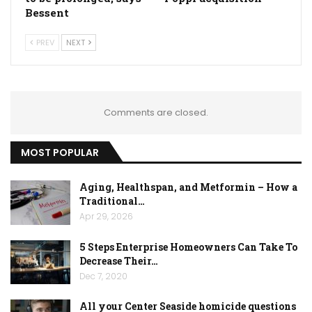
Bessent
PREV
NEXT
Comments are closed.
MOST POPULAR
Aging, Healthspan, and Metformin – How a
Traditional…
Apr 29, 2026
5 Steps Enterprise Homeowners Can Take To
Decrease Their…
Dec 7, 2020
All your Center Seaside homicide questions