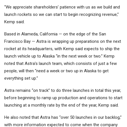
“We appreciate shareholders’ patience with us as we build and
launch rockets so we can start to begin recognizing revenue,”
Kemp said.
Based in Alameda, California — on the edge of the San
Francisco Bay — Astra is wrapping up preparations on the next
rocket at its headquarters, with Kemp said expects to ship the
launch vehicle up to Alaska “in the next week or two.” Kemp
noted that Astra’s launch team, which consists of just a few
people, will then “need a week or two up in Alaska to get
everything set up.”
Astra remains “on track” to do three launches in total this year,
before beginning to ramp up production and operations to start
launching at a monthly rate by the end of the year, Kemp said.
He also noted that Astra has “over 50 launches in our backlog,”
with more information expected to come when the company