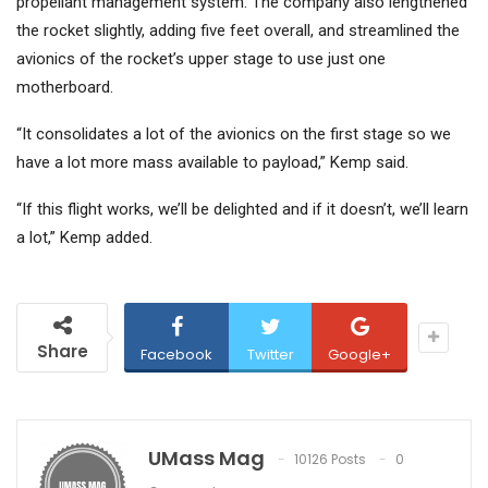
propellant management system. The company also lengthened
the rocket slightly, adding five feet overall, and streamlined the
avionics of the rocket’s upper stage to use just one
motherboard.
“It consolidates a lot of the avionics on the first stage so we
have a lot more mass available to payload,” Kemp said.
“If this flight works, we’ll be delighted and if it doesn’t, we’ll learn
a lot,” Kemp added.
Share
Facebook
Twitter
Google+
UMass Mag
10126 Posts
0